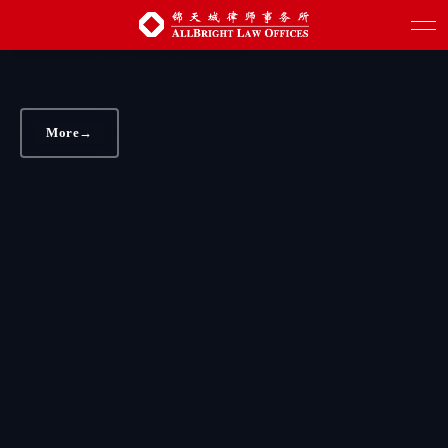
AllBright assists JMC in selling heavy truck
business to Volvo Truck
More
→