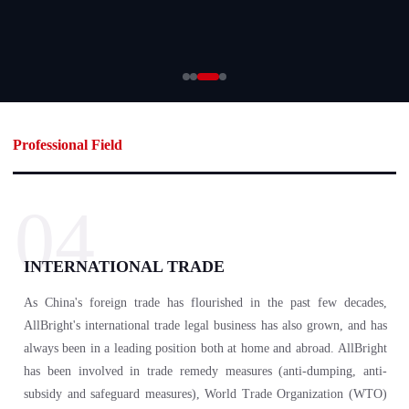
Professional Field
04
INTERNATIONAL TRADE
As China's foreign trade has flourished in the past few decades,
AllBright's international trade legal business has also grown, and has
always been in a leading position both at home and abroad. AllBright
has been involved in trade remedy measures (anti-dumping, anti-
subsidy and safeguard measures), World Trade Organization (WTO)