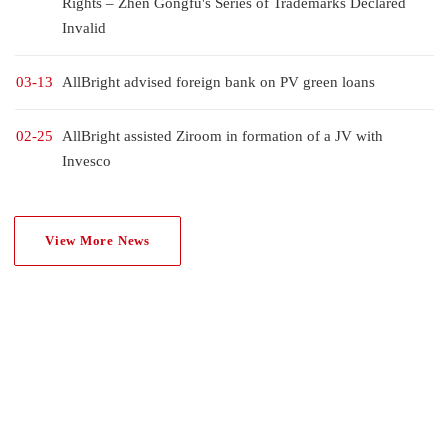
Rights – Zhen Gongfu's Series of Trademarks Declared
Invalid
03-13
AllBright advised foreign bank on PV green loans
02-25
AllBright assisted Ziroom in formation of a JV with
Invesco
View More News