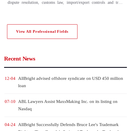
dispute resolution, customs law, import/export controls and trade
sanctions, Chinese foreign trade policy, international sales of goods,
international transportation and insurance, international payment and
other key business areas, and has accumulated extensive experience. A
View All Professional Fields
number of internationally renowned legal rating agencies (including
Asian Legal Business (ALB), Chambers & Partner, Legal 500, etc.)
have listed AllBright for many consecutive years among the leading
law firms in the field of international trade.
Recent News
12-04
AllBright advised offshore syndicate on USD 450 million
loan
07-10
ABL Lawyers Assist MaxsMaking Inc. on its listing on
Nasdaq
04-24
AllBright Successfully Defends Bruce Lee's Trademark