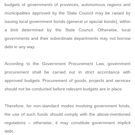
budgets of governments of provinces, autonomous regions and
municipalities approved by the State Council may be raised by
issuing local government bonds (general or special bonds), within
a limit determined by the State Council. Otherwise, local
governments and their subordinate departments may not borrow
debt in any way.
According to the Government Procurement Law, government
procurement shall be carried out in strict accordance with
approved budgets. Procurement of goods, projects and services
should not be conducted before relevant budgets are in place.
Therefore, for non-standard modes involving government funds,
the use of such funds should comply with the above-mentioned
regulations – otherwise, it may constitute government implicit
debt.