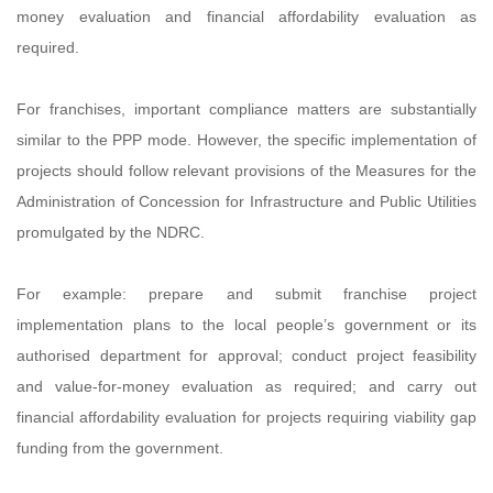
money evaluation and financial affordability evaluation as
required.
For franchises, important compliance matters are substantially
similar to the PPP mode. However, the specific implementation of
projects should follow relevant provisions of the Measures for the
Administration of Concession for Infrastructure and Public Utilities
promulgated by the NDRC.
For example: prepare and submit franchise project
implementation plans to the local people’s government or its
authorised department for approval; conduct project feasibility
and value-for-money evaluation as required; and carry out
financial affordability evaluation for projects requiring viability gap
funding from the government.