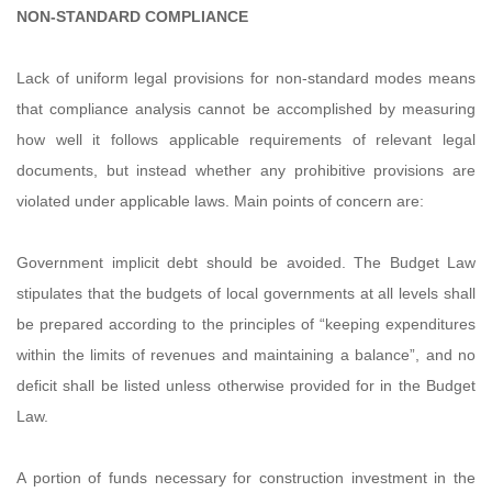
NON-STANDARD COMPLIANCE
Lack of uniform legal provisions for non-standard modes means
that compliance analysis cannot be accomplished by measuring
how well it follows applicable requirements of relevant legal
documents, but instead whether any prohibitive provisions are
violated under applicable laws. Main points of concern are:
Government implicit debt should be avoided. The Budget Law
stipulates that the budgets of local governments at all levels shall
be prepared according to the principles of “keeping expenditures
within the limits of revenues and maintaining a balance”, and no
deficit shall be listed unless otherwise provided for in the Budget
Law.
A portion of funds necessary for construction investment in the