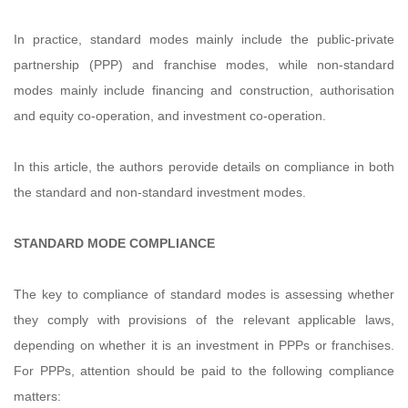
In practice, standard modes mainly include the public-private
partnership (PPP) and franchise modes, while non-standard
modes mainly include financing and construction, authorisation
and equity co-operation, and investment co-operation.
In this article, the authors perovide details on compliance in both
the standard and non-standard investment modes.
STANDARD MODE COMPLIANCE
The key to compliance of standard modes is assessing whether
they comply with provisions of the relevant applicable laws,
depending on whether it is an investment in PPPs or franchises.
For PPPs, attention should be paid to the following compliance
matters: