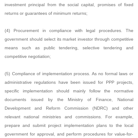
investment principal from the social capital, promises of fixed
returns or guarantees of minimum returns;
(4) Procurement in compliance with legal procedures. The
government should select its market investor through competitive
means such as public tendering, selective tendering and
competitive negotiation;
(5) Compliance of implementation process. As no formal laws or
administrative regulations have been issued for PPP projects,
specific implementation should mainly follow the normative
documents issued by the Ministry of Finance, National
Development and Reform Commission (NDRC) and other
relevant national ministries and commissions. For example,
prepare and submit project implementation plans to the local
government for approval, and perform procedures for value-for-