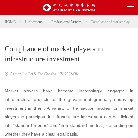
HOME
>
Publications
>
Professional Articles
>
Compliance of market players in infrastructure investment
Compliance of market players in
infrastructure investment
Author: Liu Fei & Yan Gangbo
2022-08-11
Market players have become increasingly engaged in
infrastructural projects as the government gradually opens up
investment in them. A variety of transaction modes for market
players to participate in infrastructure investment can be divided
into “standard modes” and “non-standard modes”, depending on
whether they have a clear legal basis.