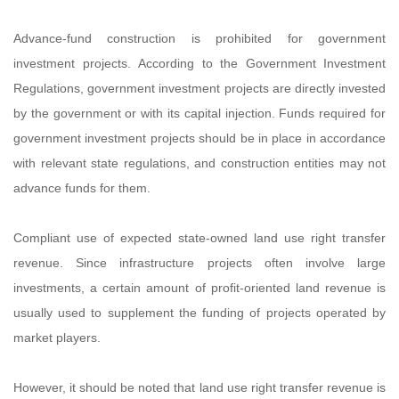
Advance-fund construction is prohibited for government
investment projects. According to the Government Investment
Regulations, government investment projects are directly invested
by the government or with its capital injection. Funds required for
government investment projects should be in place in accordance
with relevant state regulations, and construction entities may not
advance funds for them.
Compliant use of expected state-owned land use right transfer
revenue. Since infrastructure projects often involve large
investments, a certain amount of profit-oriented land revenue is
usually used to supplement the funding of projects operated by
market players.
However, it should be noted that land use right transfer revenue is