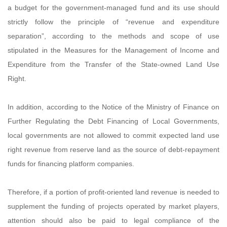
a budget for the government-managed fund and its use should
strictly follow the principle of “revenue and expenditure
separation”, according to the methods and scope of use
stipulated in the Measures for the Management of Income and
Expenditure from the Transfer of the State-owned Land Use
Right.
In addition, according to the Notice of the Ministry of Finance on
Further Regulating the Debt Financing of Local Governments,
local governments are not allowed to commit expected land use
right revenue from reserve land as the source of debt-repayment
funds for financing platform companies.
Therefore, if a portion of profit-oriented land revenue is needed to
supplement the funding of projects operated by market players,
attention should also be paid to legal compliance of the