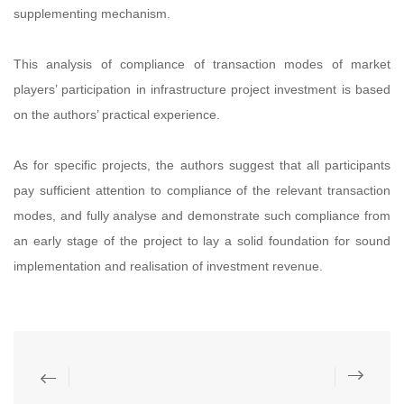
supplementing mechanism.
This analysis of compliance of transaction modes of market
players’ participation in infrastructure project investment is based
on the authors’ practical experience.
As for specific projects, the authors suggest that all participants
pay sufficient attention to compliance of the relevant transaction
modes, and fully analyse and demonstrate such compliance from
an early stage of the project to lay a solid foundation for sound
implementation and realisation of investment revenue.