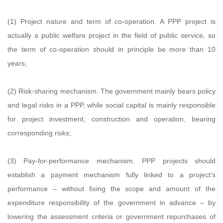
(1) Project nature and term of co-operation. A PPP project is
actually a public welfare project in the field of public service, so
the term of co-operation should in principle be more than 10
years;
(2) Risk-sharing mechanism. The government mainly bears policy
and legal risks in a PPP, while social capital is mainly responsible
for project investment, construction and operation, bearing
corresponding risks;
(3) Pay-for-performance mechanism. PPP projects should
establish a payment mechanism fully linked to a project’s
performance – without fixing the scope and amount of the
expenditure responsibility of the government in advance – by
lowering the assessment criteria or government repurchases of