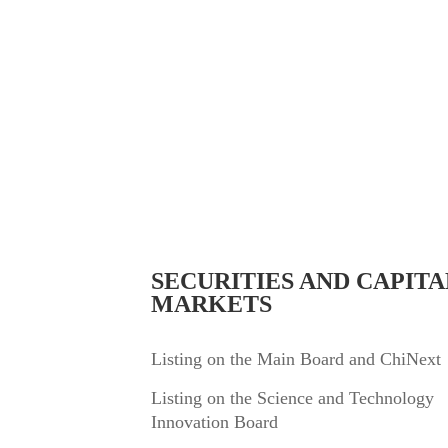
Professional Fields
SECURITIES AND CAPITA
MARKETS
Listing on the Main Board and ChiNext
Listing on the Science and Technology
Innovation Board