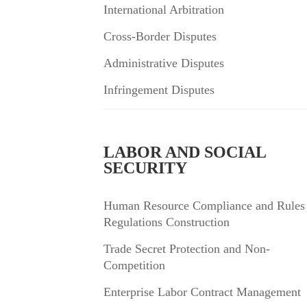
International Arbitration
Cross-Border Disputes
Administrative Disputes
Infringement Disputes
LABOR AND SOCIAL
SECURITY
Human Resource Compliance and Rules
Regulations Construction
Trade Secret Protection and Non-
Competition
Enterprise Labor Contract Management