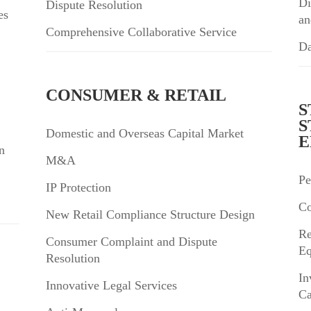
Di
Dispute Resolution
es
an
Comprehensive Collaborative Service
Da
CONSUMER & RETAIL
S
S
Domestic and Overseas Capital Market
E
n
M&A
Pe
IP Protection
Co
New Retail Compliance Structure Design
Re
Consumer Complaint and Dispute
Eq
Resolution
In
Innovative Legal Services
Ca