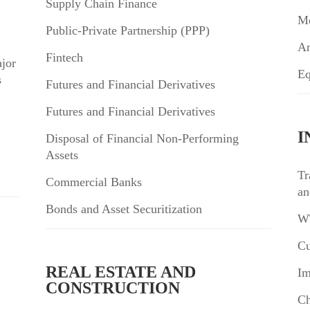
Supply Chain Finance
Me
Public-Private Partnership (PPP)
An
Fintech
jor
Eq
s
Futures and Financial Derivatives
Futures and Financial Derivatives
I
Disposal of Financial Non-Performing
Assets
Tr
Commercial Banks
an
Bonds and Asset Securitization
WT
Cu
REAL ESTATE AND
Im
CONSTRUCTION
Ch