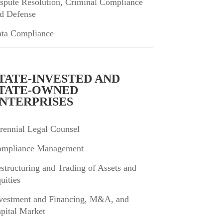
spute Resolution, Criminal Compliance
d Defense
ta Compliance
TATE-INVESTED AND
TATE-OWNED
NTERPRISES
rennial Legal Counsel
mpliance Management
structuring and Trading of Assets and
uities
vestment and Financing, M&A, and
pital Market