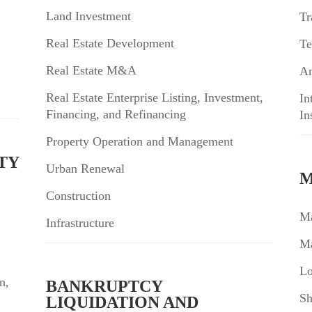
Land Investment
Tr
Real Estate Development
Te
Real Estate M&A
An
Real Estate Enterprise Listing, Investment,
In
Financing, and Refinancing
In
Property Operation and Management
TY
Urban Renewal
M
Construction
Ma
Infrastructure
Ma
Lo
n,
BANKRUPTCY
Sh
LIQUIDATION AND