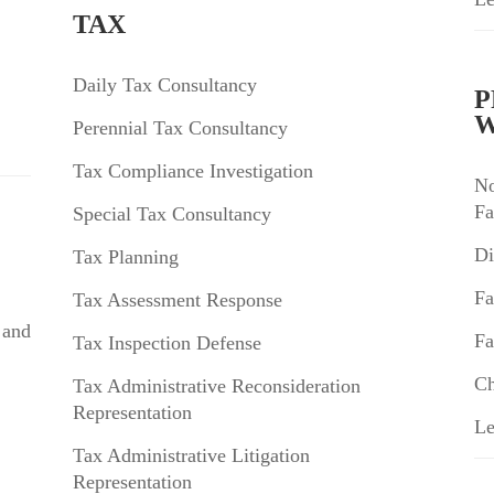
TAX
Daily Tax Consultancy
P
W
Perennial Tax Consultancy
Tax Compliance Investigation
No
Fa
Special Tax Consultancy
Di
Tax Planning
Fa
Tax Assessment Response
 and
Fa
Tax Inspection Defense
Ch
Tax Administrative Reconsideration
Representation
Le
Tax Administrative Litigation
Representation