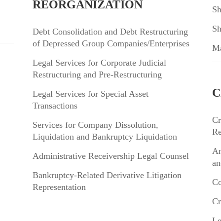
REORGANIZATION
Sh
Sh
Debt Consolidation and Debt Restructuring
of Depressed Group Companies/Enterprises
Ma
Legal Services for Corporate Judicial
Restructuring and Pre-Restructuring
C
Legal Services for Special Asset
Transactions
Cr
Services for Company Dissolution,
Re
Liquidation and Bankruptcy Liquidation
An
Administrative Receivership Legal Counsel
an
Bankruptcy-Related Derivative Litigation
Co
Representation
Cr
Le