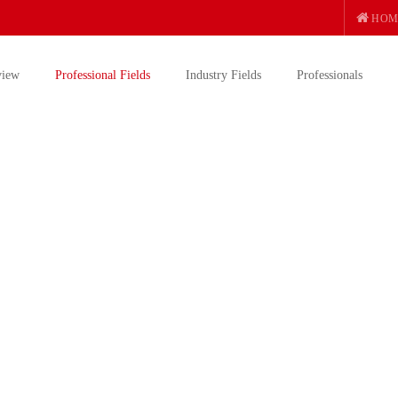
HOM
view
Professional Fields
Industry Fields
Professionals