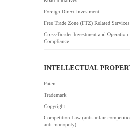
Road Initiatives”
Foreign Direct Investment
Free Trade Zone (FTZ) Related Services
Cross-Border Investment and Operation
Compliance
INTELLECTUAL PROPER
Patent
Trademark
Copyright
Competition Law (anti-unfair competitio
anti-monopoly)