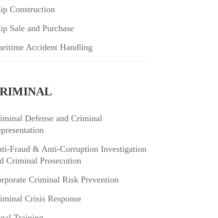
ip Construction
ip Sale and Purchase
ritime Accident Handling
RIMINAL
iminal Defense and Criminal
presentation
ti-Fraud & Anti-Corruption Investigation
d Criminal Prosecution
rporate Criminal Risk Prevention
iminal Crisis Response
gal Training