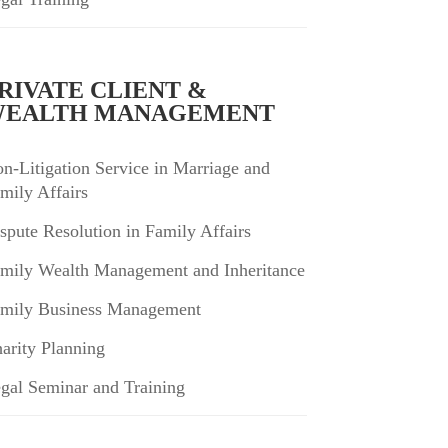
RIVATE CLIENT &
EALTH MANAGEMENT
n-Litigation Service in Marriage and
mily Affairs
spute Resolution in Family Affairs
mily Wealth Management and Inheritance
mily Business Management
arity Planning
gal Seminar and Training