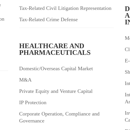
e
D
Tax-Related Civil Litigation Representation
A
on
Tax-Related Crime Defense
I
Mo
HEALTHCARE AND
Cl
PHARMACEUTICALS
E-
Domestic/Overseas Capital Market
Sh
M&A
In
Private Equity and Venture Capital
In
Ar
IP Protection
In
Corporate Operation, Compliance and
Ca
Governance