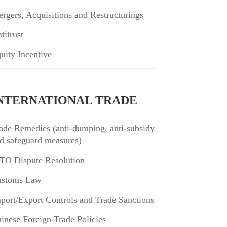
rgers, Acquisitions and Restructurings
titrust
uity Incentive
NTERNATIONAL TRADE
ade Remedies (anti-dumping, anti-subsidy
d safeguard measures)
O Dispute Resolution
stoms Law
port/Export Controls and Trade Sanctions
inese Foreign Trade Policies