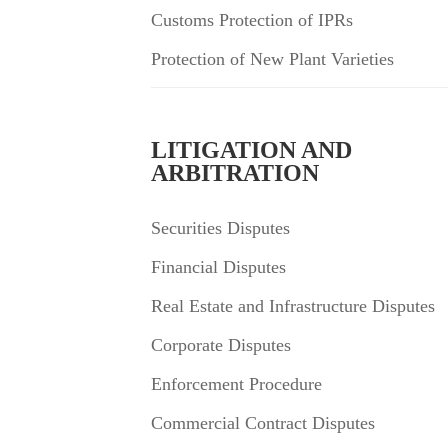
Customs Protection of IPRs
Protection of New Plant Varieties
LITIGATION AND
ARBITRATION
Securities Disputes
Financial Disputes
Real Estate and Infrastructure Disputes
Corporate Disputes
Enforcement Procedure
Commercial Contract Disputes