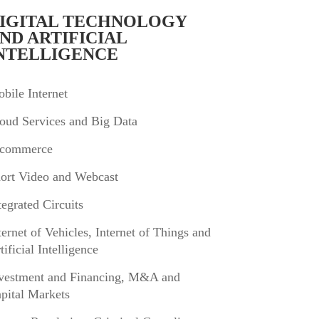
IGITAL TECHNOLOGY
ND ARTIFICIAL
NTELLIGENCE
bile Internet
oud Services and Big Data
commerce
ort Video and Webcast
tegrated Circuits
ternet of Vehicles, Internet of Things and
tificial Intelligence
vestment and Financing, M&A and
pital Markets