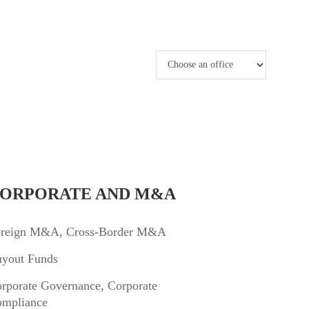
ORPORATE AND M&A
reign M&A, Cross-Border M&A
yout Funds
rporate Governance, Corporate
mpliance