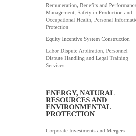
Remuneration, Benefits and Performanc
Management, Safety in Production and
Occupational Health, Personal Informati
Protection
Equity Incentive System Construction
Labor Dispute Arbitration, Personnel
Dispute Handling and Legal Training
Services
ENERGY, NATURAL
RESOURCES AND
ENVIRONMENTAL
PROTECTION
Corporate Investments and Mergers