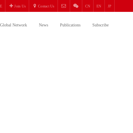
E
Join Us
Contact Us
CN
EN
JP
Global Network
News
Publications
Subscribe