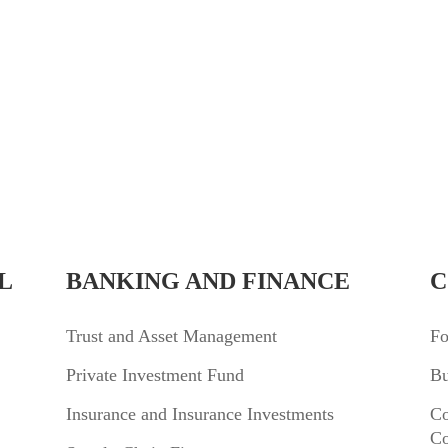
L
BANKING AND FINANCE
C
Trust and Asset Management
Fo
Private Investment Fund
Bu
Insurance and Insurance Investments
Co
Co