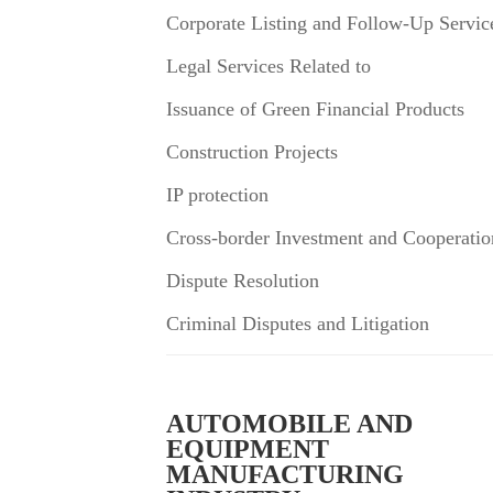
Corporate Listing and Follow-Up Servic
Legal Services Related to
Issuance of Green Financial Products
Construction Projects
IP protection
Cross-border Investment and Cooperatio
Dispute Resolution
Criminal Disputes and Litigation
AUTOMOBILE AND
EQUIPMENT
MANUFACTURING