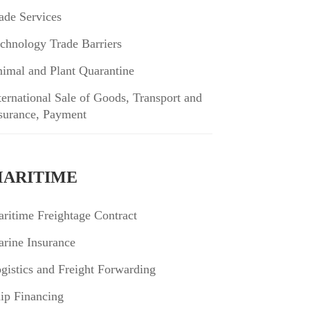
ade Services
chnology Trade Barriers
imal and Plant Quarantine
ternational Sale of Goods, Transport and
surance, Payment
ARITIME
ritime Freightage Contract
rine Insurance
gistics and Freight Forwarding
ip Financing