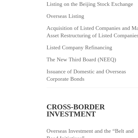
Listing on the Beijing Stock Exchange
Overseas Listing
Acquisition of Listed Companies and Ma
Asset Restructuring of Listed Companie
Listed Company Refinancing
The New Third Board (NEEQ)
Issuance of Domestic and Overseas
Corporate Bonds
CROSS-BORDER
INVESTMENT
Overseas Investment and the “Belt and