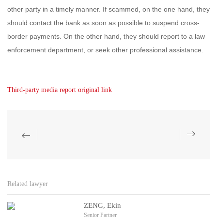
other party in a timely manner. If scammed, on the one hand, they
should contact the bank as soon as possible to suspend cross-
border payments. On the other hand, they should report to a law
enforcement department, or seek other professional assistance.
Third-party media report original link
Related lawyer
ZENG, Ekin
Senior Partner