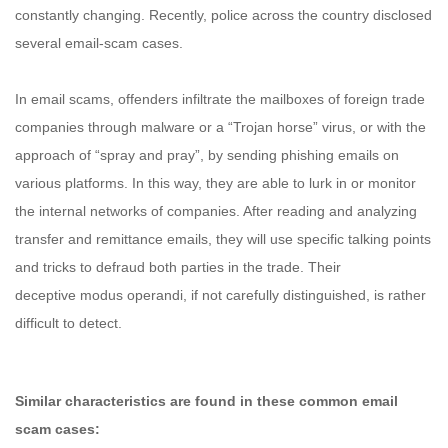
constantly changing. Recently, police across the country disclosed
several email-scam cases.
In email scams, offenders infiltrate the mailboxes of foreign trade
companies through malware or a “Trojan horse” virus, or with the
approach of “spray and pray”, by sending phishing emails on
various platforms. In this way, they are able to lurk in or monitor
the internal networks of companies. After reading and analyzing
transfer and remittance emails, they will use specific talking points
and tricks to defraud both parties in the trade. Their
deceptive modus operandi, if not carefully distinguished, is rather
difficult to detect.
Similar characteristics are found in these common email
scam cases: