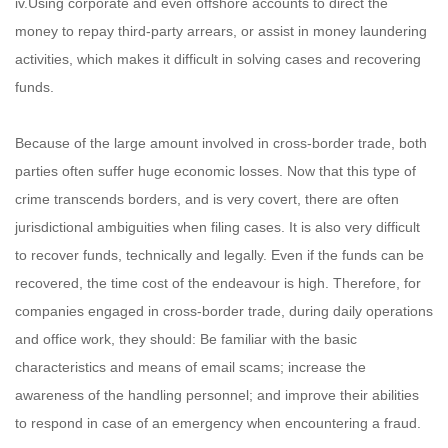
iv.Using corporate and even offshore accounts to direct the
money to repay third-party arrears, or assist in money laundering
activities, which makes it difficult in solving cases and recovering
funds.
Because of the large amount involved in cross-border trade, both
parties often suffer huge economic losses. Now that this type of
crime transcends borders, and is very covert, there are often
jurisdictional ambiguities when filing cases. It is also very difficult
to recover funds, technically and legally. Even if the funds can be
recovered, the time cost of the endeavour is high. Therefore, for
companies engaged in cross-border trade, during daily operations
and office work, they should: Be familiar with the basic
characteristics and means of email scams; increase the
awareness of the handling personnel; and improve their abilities
to respond in case of an emergency when encountering a fraud.