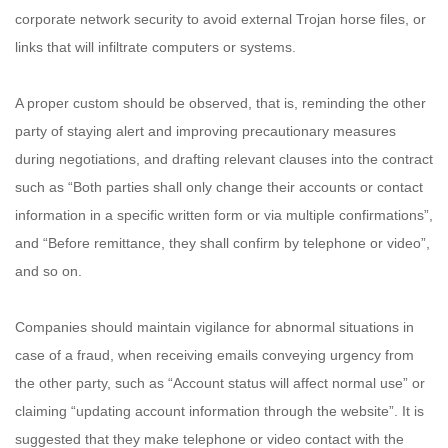
corporate network security to avoid external Trojan horse files, or
links that will infiltrate computers or systems.
A proper custom should be observed, that is, reminding the other
party of staying alert and improving precautionary measures
during negotiations, and drafting relevant clauses into the contract
such as “Both parties shall only change their accounts or contact
information in a specific written form or via multiple confirmations”,
and “Before remittance, they shall confirm by telephone or video”,
and so on.
Companies should maintain vigilance for abnormal situations in
case of a fraud, when receiving emails conveying urgency from
the other party, such as “Account status will affect normal use” or
claiming “updating account information through the website”. It is
suggested that they make telephone or video contact with the