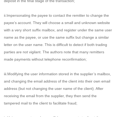
deposit in the final stage of the transaction;
ii.Impersonating the payee to contact the remitter to change the
payee’s account. They will choose a small and unknown website
with a very short suffix mailbox, and register under the same user
name as the payee, or use the same suffix but change a similar
letter on the user name. This is difficult to detect if both trading
parties are not vigilant. The authors note that many remitters
made payments without telephone reconfirmation;
iii.Modifying the user information stored in the supplier’s mailbox,
and changing the email address of the client into their own email
address (but not changing the user name of the client). After
receiving the email from the supplier, they then send the
tampered mail to the client to facilitate fraud;