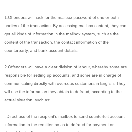
1.Offenders will hack for the mailbox password of one or both
parties of the transaction. By accessing mailbox content, they can
get all kinds of information in the mailbox system, such as the
content of the transaction, the contact information of the
counterparty, and bank account details.
2.Offenders will have a clear division of labour, whereby some are
responsible for setting up accounts, and some are in charge of
communicating directly with overseas customers in English. They
will use the information they obtain to defraud, according to the
actual situation, such as:
i.Direct use of the recipient’s mailbox to send counterfeit account
information to the remitter, so as to defraud for payment or