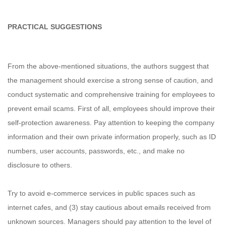
PRACTICAL SUGGESTIONS
From the above-mentioned situations, the authors suggest that
the management should exercise a strong sense of caution, and
conduct systematic and comprehensive training for employees to
prevent email scams. First of all, employees should improve their
self-protection awareness. Pay attention to keeping the company
information and their own private information properly, such as ID
numbers, user accounts, passwords, etc., and make no
disclosure to others.
Try to avoid e-commerce services in public spaces such as
internet cafes, and (3) stay cautious about emails received from
unknown sources. Managers should pay attention to the level of