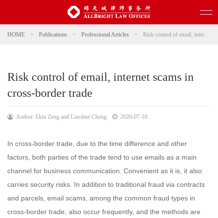
HOME
>
Publications
>
Professional Articles
>
Risk control of email, internet scams in cross-border trade
Risk control of email, internet scams in
cross-border trade
Author: Ekin Zeng and Caroline Cheng
2020-07-10
In cross-border trade, due to the time difference and other
factors, both parties of the trade tend to use emails as a main
channel for business communication. Convenient as it is, it also
carries security risks. In addition to traditional fraud via contracts
and parcels, email scams, among the common fraud types in
cross-border trade, also occur frequently, and the methods are