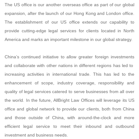
The US office is our another overseas office as part of our global
expansion, after the launch of our Hong Kong and London office.
The establishment of our US office extends our capability to
provide cutting-edge legal services for clients located in North
America and marks an important milestone in our global strategy.
China’s continued initiative to allow greater foreign investments
and collaborate with other nations in different regions has led to
increasing activities in international trade. This has led to the
enhancement of scope, industry coverage, responsibility and
quality of legal services catered to serve businesses from all over
the world. In the future, AllBright Law Offices will leverage its US
office and global network to provide our clients, both from China
and those outside of China, with around-the-clock and more
efficient legal service to meet their inbound and outbound
investment and business needs.