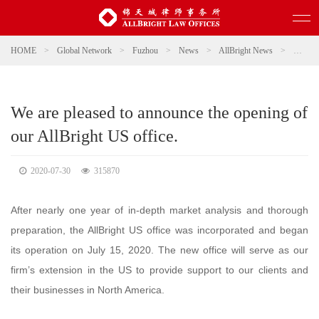
HOME
>
Global Network
>
Fuzhou
>
News
>
AllBright News
>
We are 
We are pleased to announce the opening of
our AllBright US office.
2020-07-30
315870
After nearly one year of in-depth market analysis and thorough
preparation, the AllBright US office was incorporated and began
its operation on July 15, 2020. The new office will serve as our
firm’s extension in the US to provide support to our clients and
their businesses in North America.