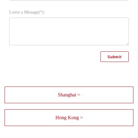
Leave a Message(*):
Shanghai >
Hong Kong >