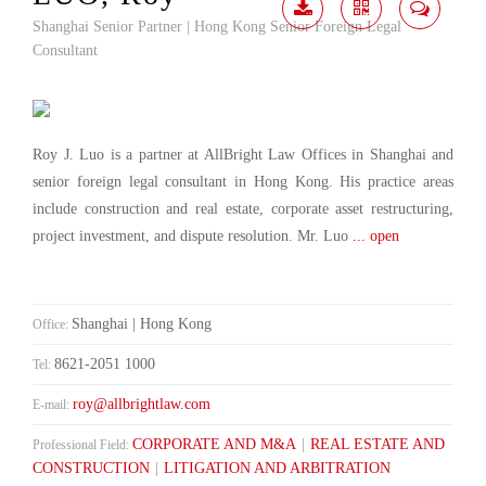
Shanghai Senior Partner | Hong Kong Senior Foreign Legal
Download
Share
Contact
Consultant
Me
Roy J. Luo is a partner at AllBright Law Offices in Shanghai and
senior foreign legal consultant in Hong Kong. His practice areas
include construction and real estate, corporate asset restructuring,
project investment, and dispute resolution. Mr. Luo
... open
Shanghai | Hong Kong
Office:
8621-2051 1000
Tel:
roy@allbrightlaw.com
E-mail:
CORPORATE AND M&A
|
REAL ESTATE AND
Professional Field:
CONSTRUCTION
|
LITIGATION AND ARBITRATION