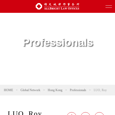
Professionals
HOME
>
Global Network
>
Hong Kong
>
Professionals
>
LUO, Roy
LUO, Roy