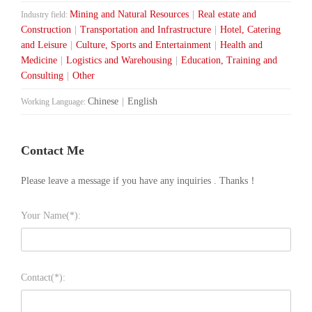
Mining and Natural Resources
|
Real estate and
Industry field:
Construction
|
Transportation and Infrastructure
|
Hotel, Catering
and Leisure
|
Culture, Sports and Entertainment
|
Health and
Medicine
|
Logistics and Warehousing
|
Education, Training and
Consulting
|
Other
Chinese
|
English
Working Language:
Contact Me
Please leave a message if you have any inquiries . Thanks！
Your Name(*):
Contact(*):