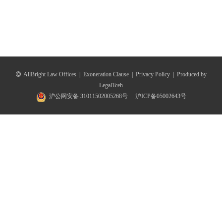
AllBright Law Offices
|
Exoneration Clause
|
Privacy Policy
|
Produced by
LegalTceh
沪公网安备 31011502005268号
沪ICP备05002643号