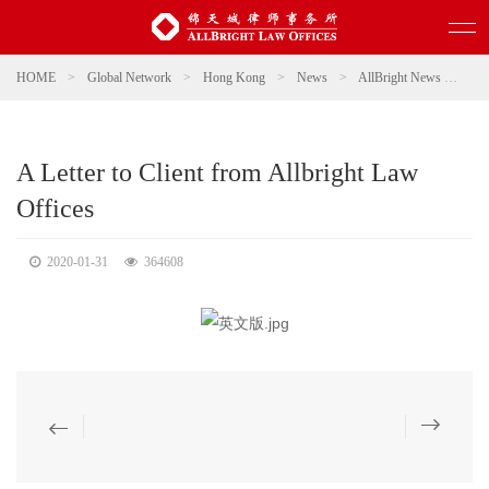
HOME
>
Global Network
>
Hong Kong
>
News
>
AllBright News
>
A L
A Letter to Client from Allbright Law
Offices
2020-01-31
364608