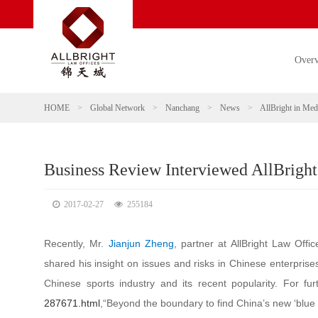
Over
HOME
>
Global Network
>
Nanchang
>
News
>
AllBright in Med
Business Review Interviewed AllBright
2017-02-27
255184
Recently, Mr.
Jianjun Zheng
, partner at AllBright Law Offi
shared his insight on issues and risks in Chinese enterpris
Chinese sports industry and its recent popularity. For fur
287671.html
,“Beyond the boundary to find China’s new ‘blue 