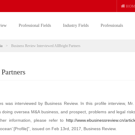
HOM
view
Professional Fields
Industry Fields
Professionals
ia
>
Business Review Interviewed AllBright Partners
 Partners
ces was interviewed by Business Review. In this profile interview, Mr
es doing oversea M&A business, and prospect, problems and legal risks
ther information, please refer to
http://www.ebusinessreview.cn/articl
ocean’ [Profile]”, issued on Feb 13rd, 2017, Business Review.