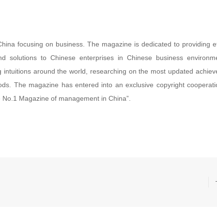
China focusing on business. The magazine is dedicated to providing ef
d solutions to Chinese enterprises in Chinese business environm
ng intuitions around the world, researching on the most updated achie
s. The magazine has entered into an exclusive copyright cooperati
 No.1 Magazine of management in China”.