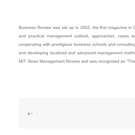
Business Review was set up in 2002, the first magazine in 
and practical management outlook, approaches, cases an
cooperating with prestigious business schools and consulti
and developing localized and advanced management method
MIT Sloan Management Review and was recognized as “The