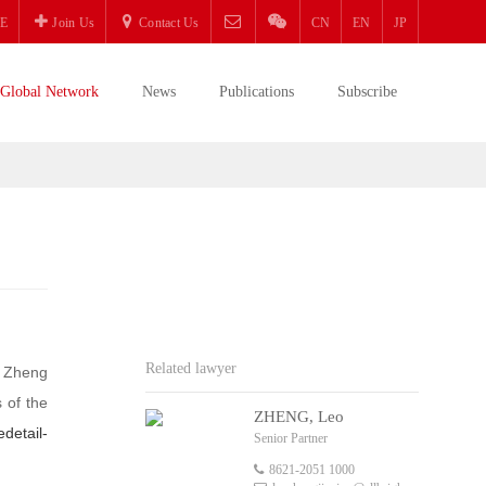
E
Join Us
Contact Us
CN
EN
JP
Global Network
News
Publications
Subscribe
Related lawyer
. Zheng
 of the
ZHENG, Leo
edetail-
Senior Partner
8621-2051 1000