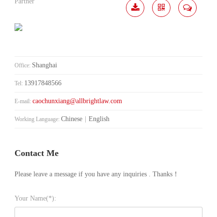
Partner
Download
Share
Contact
Me
Shanghai
Office:
13917848566
Tel:
caochunxiang@allbrightlaw.com
E-mail:
Chinese
|
English
Working Language:
Contact Me
Please leave a message if you have any inquiries . Thanks！
Your Name(*):