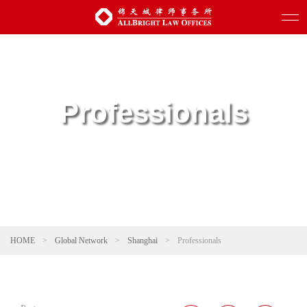
Professionals
HOME
>
Global Network
>
Shanghai
>
Professionals