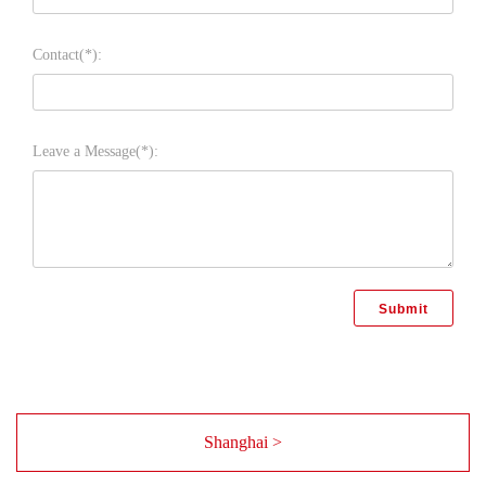
Contact(*):
Leave a Message(*):
Shanghai >