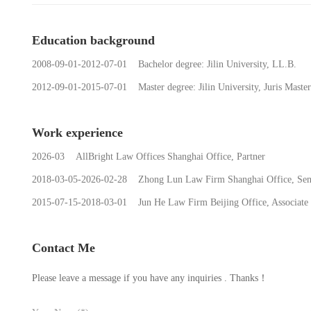
Education background
2008-09-01-2012-07-01 Bachelor degree: Jilin University, LL.B.
2012-09-01-2015-07-01 Master degree: Jilin University, Juris Master
Work experience
2026-03 AllBright Law Offices Shanghai Office, Partner
2018-03-05-2026-02-28 Zhong Lun Law Firm Shanghai Office, Seni
2015-07-15-2018-03-01 Jun He Law Firm Beijing Office, Associate
Contact Me
Please leave a message if you have any inquiries . Thanks！