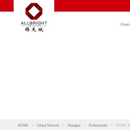
Over
HOME
>
Global Network
>
Shanghai
>
Professionals
>
YANG, W