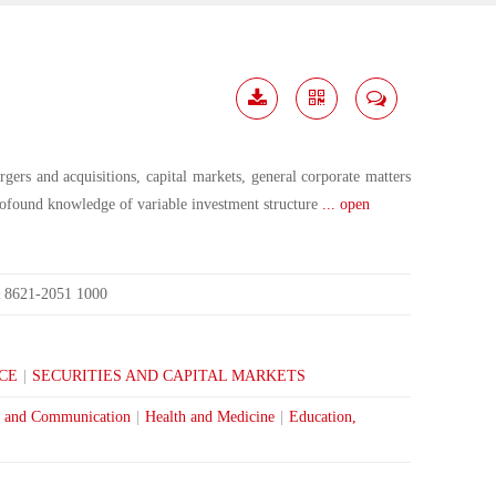
Download
Share
Contact
Me
gers and acquisitions, capital markets, general corporate matters
rofound knowledge of variable investment structure
... open
8621-2051 1000
:
CE
|
SECURITIES AND CAPITAL MARKETS
 and Communication
|
Health and Medicine
|
Education,