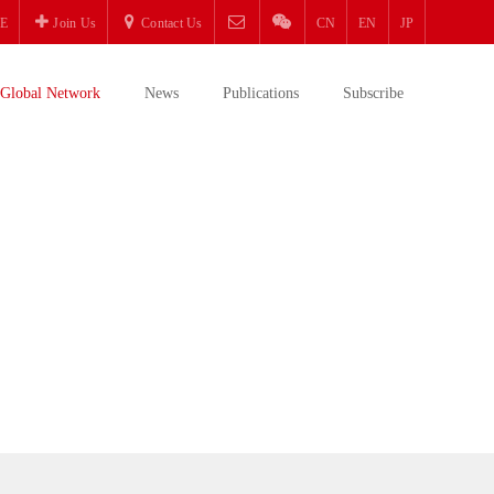
E
Join Us
Contact Us
CN
EN
JP
Global Network
News
Publications
Subscribe