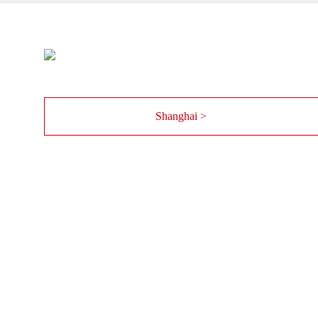
Shanghai >