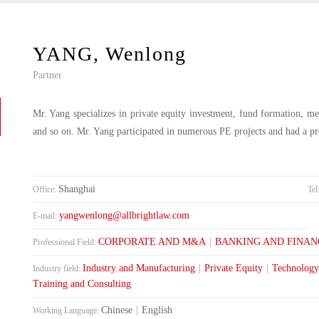
YANG, Wenlong
Partner
Mr. Yang specializes in private equity investment, fund formation, mer
and so on. Mr. Yang participated in numerous PE projects and had a p
Shanghai
Office:
Tel
yangwenlong@allbrightlaw.com
E-mail:
CORPORATE AND M&A
|
BANKING AND FINAN
Professional Field:
Industry and Manufacturing
|
Private Equity
|
Technology
Industry field:
Training and Consulting
Chinese
|
English
Working Language: