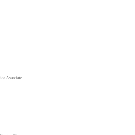
or Associate