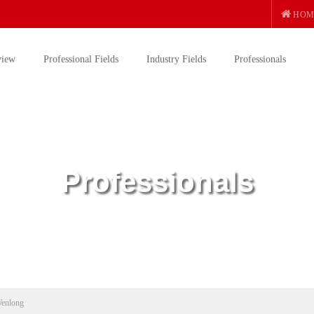
HOM
view
Professional Fields
Industry Fields
Professionals
Professionals
enlong