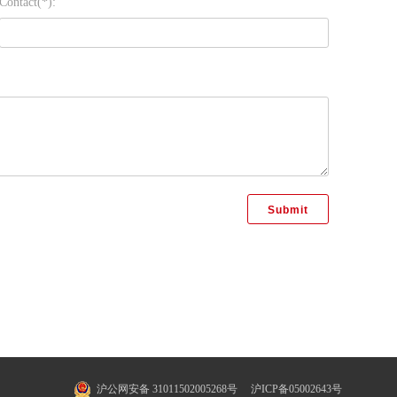
Contact(*):
沪公网安备 31011502005268号
沪ICP备05002643号