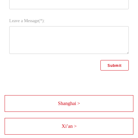
Leave a Message(*):
Shanghai >
Xi’an >