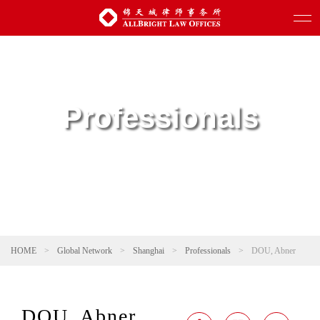
Professionals
HOME
>
Global Network
>
Shanghai
>
Professionals
>
DOU, Abner
DOU, Abner