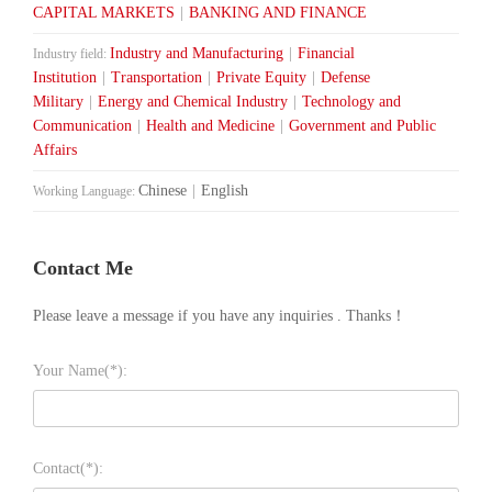
CAPITAL MARKETS
|
BANKING AND FINANCE
Industry and Manufacturing
|
Financial
Industry field:
Institution
|
Transportation
|
Private Equity
|
Defense
Military
|
Energy and Chemical Industry
|
Technology and
Communication
|
Health and Medicine
|
Government and Public
Affairs
Chinese
|
English
Working Language:
Contact Me
Please leave a message if you have any inquiries . Thanks！
Your Name(*):
Contact(*):