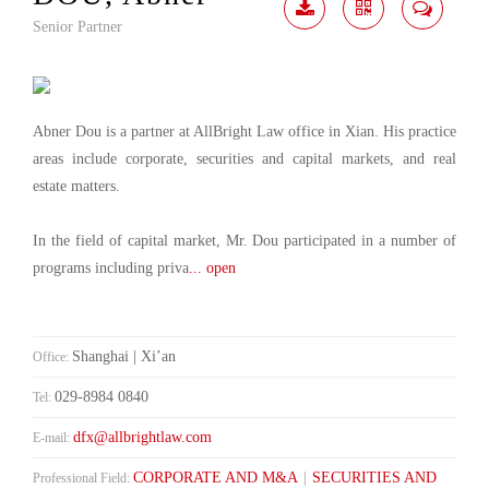
Senior Partner
Download
Share
Contact
Me
Abner Dou is a partner at AllBright Law office in Xian. His practice
areas include corporate, securities and capital markets, and real
estate matters.
In the field of capital market, Mr. Dou participated in a number of
programs including priva
... open
Shanghai | Xi’an
Office:
029-8984 0840
Tel:
dfx@allbrightlaw.com
E-mail:
CORPORATE AND M&A
|
SECURITIES AND
Professional Field: