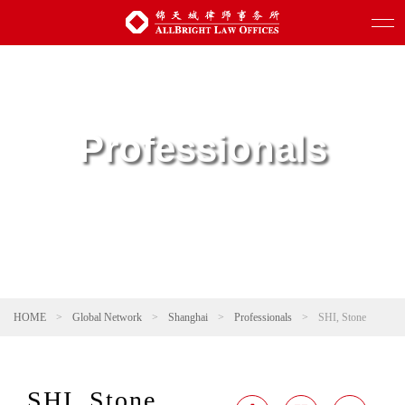
Professionals
HOME
>
Global Network
>
Shanghai
>
Professionals
>
SHI, Stone
SHI, Stone