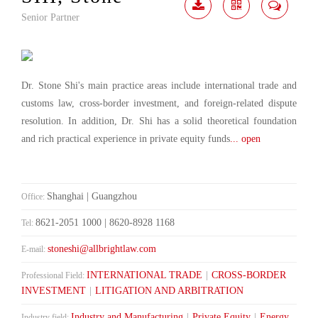
Senior Partner
Download
Share
Contact
Me
Dr. Stone Shi's main practice areas include international trade and
customs law, cross-border investment, and foreign-related dispute
resolution. In addition, Dr. Shi has a solid theoretical foundation
and rich practical experience in private equity funds
... open
Shanghai | Guangzhou
Office:
8621-2051 1000 | 8620-8928 1168
Tel:
stoneshi@allbrightlaw.com
E-mail:
INTERNATIONAL TRADE
|
CROSS-BORDER
Professional Field:
INVESTMENT
|
LITIGATION AND ARBITRATION
Industry and Manufacturing
|
Private Equity
|
Energy
Industry field: