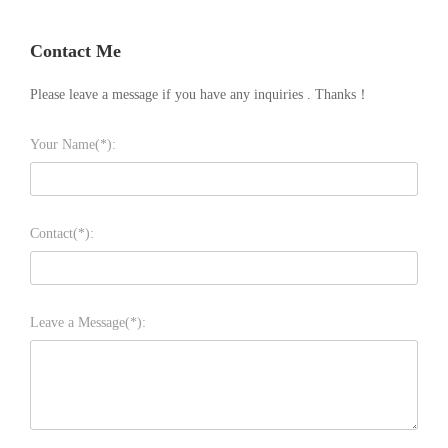
Contact Me
Please leave a message if you have any inquiries . Thanks！
Your Name(*):
Contact(*):
Leave a Message(*):