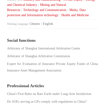
and Chemical Industry
|
Mining and Natural
Resources
|
Technology and Communication
|
Media, Data
protection and Information technology
|
Health and Medicine
Chinese
|
English
Working Language:
Social functions
Arbitrator of Shanghai International Arbitration Center.
Arbitrator of Shanghai Arbitration Commission.
Expert for Evaluation of Insurance Private Equity Funds of China
Insurance Asset Management Association.
Professional Articles
China's First Rules on Rare Earth under Long-Arm Jurisdiction
Do SOEs serving as GPs comply with regulations in China?