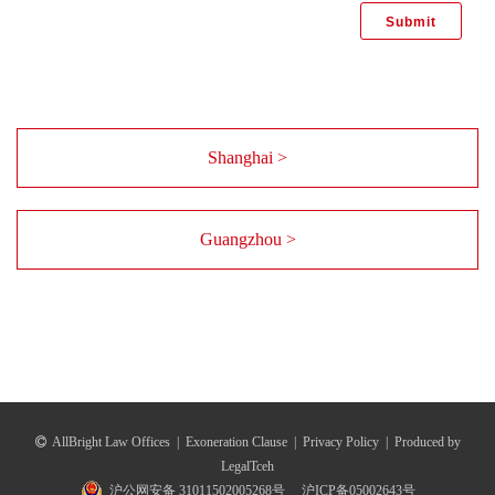
Shanghai >
Guangzhou >
AllBright Law Offices
|
Exoneration Clause
|
Privacy Policy
|
Produced by
LegalTceh
沪公网安备 31011502005268号
沪ICP备05002643号