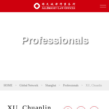
Professionals
HOME
>
Global Network
>
Shanghai
>
Professionals
>
XU, Chuanlin
XU, Chuanlin