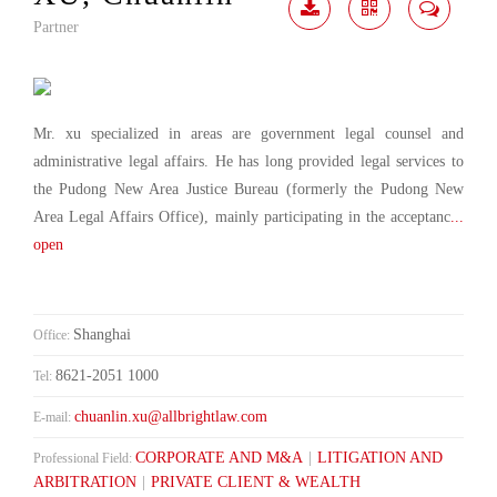
Partner
Download
Share
Contact
Me
Mr. xu specialized in areas are government legal counsel and
administrative legal affairs. He has long provided legal services to
the Pudong New Area Justice Bureau (formerly the Pudong New
Area Legal Affairs Office), mainly participating in the acceptanc
...
open
Shanghai
Office:
8621-2051 1000
Tel:
chuanlin.xu@allbrightlaw.com
E-mail:
CORPORATE AND M&A
|
LITIGATION AND
Professional Field:
ARBITRATION
|
PRIVATE CLIENT & WEALTH