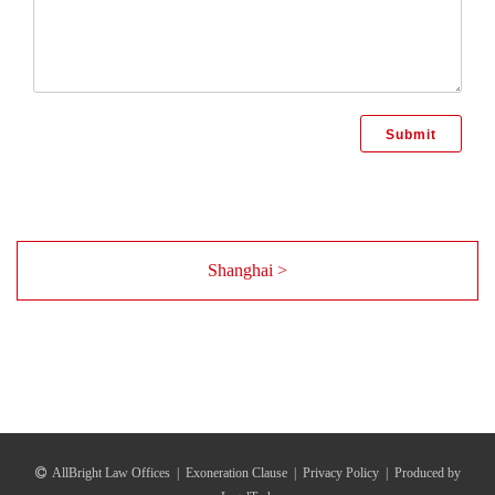
Shanghai >
AllBright Law Offices
|
Exoneration Clause
|
Privacy Policy
|
Produced by