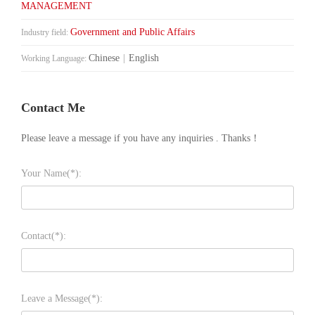
MANAGEMENT
Government and Public Affairs
Industry field:
Chinese
|
English
Working Language:
Contact Me
Please leave a message if you have any inquiries . Thanks！
Your Name(*):
Contact(*):
Leave a Message(*):