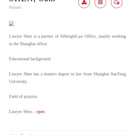
Partner
Download
Share
Contact
Me
Lawyer Shen is a partner of AllbrightLaw Office, mainly working
in the Shanghai office.
Educational background:
Lawyer Shen has a masters degree in law from Shanghai JiaoTong
University.
Field of practice:
Lawyer Shen
... open