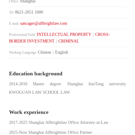
Shanghai
Office:
8621-2051 1000
Tel:
sancager@allbrightlaw.com
E-mail:
INTELLECTUAL PROPERTY
|
CROSS-
Professional Field:
BORDER INVESTMENT
|
CRIMINAL
Chinese
|
English
Working Language:
Education background
2014-2016 Master degree: Shanghai JiaoTong university
KWOGUAN LAW SCHOOL LAW
Work experience
2017-2025 Shanghai Allbrightlaw Office Attorney-at-Law
2025-Now Shanghai Allbrightlaw Office Partner