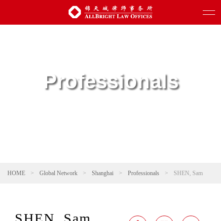
Professionals
HOME
>
Global Network
>
Shanghai
>
Professionals
>
SHEN, Sam
SHEN, Sam