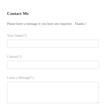
Contact Me
Please leave a message if you have any inquiries . Thanks！
Your Name(*):
Contact(*):
Leave a Message(*):