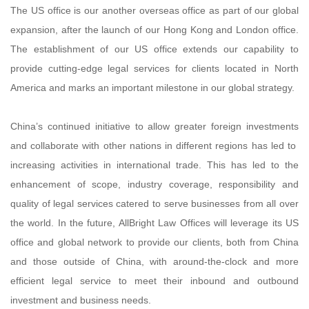
The US office is our another overseas office as part of our global
expansion, after the launch of our Hong Kong and London office.
The establishment of our US office extends our capability to
provide cutting-edge legal services for clients located in North
America and marks an important milestone in our global strategy.
China’s continued initiative to allow greater foreign investments
and collaborate with other nations in different regions has led to
increasing activities in international trade. This has led to the
enhancement of scope, industry coverage, responsibility and
quality of legal services catered to serve businesses from all over
the world. In the future, AllBright Law Offices will leverage its US
office and global network to provide our clients, both from China
and those outside of China, with around-the-clock and more
efficient legal service to meet their inbound and outbound
investment and business needs.