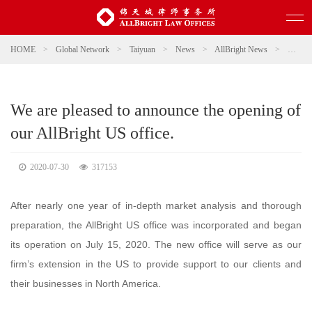
HOME
>
Global Network
>
Taiyuan
>
News
>
AllBright News
>
We are 
We are pleased to announce the opening of
our AllBright US office.
2020-07-30
317153
After nearly one year of in-depth market analysis and thorough
preparation, the AllBright US office was incorporated and began
its operation on July 15, 2020. The new office will serve as our
firm’s extension in the US to provide support to our clients and
their businesses in North America.