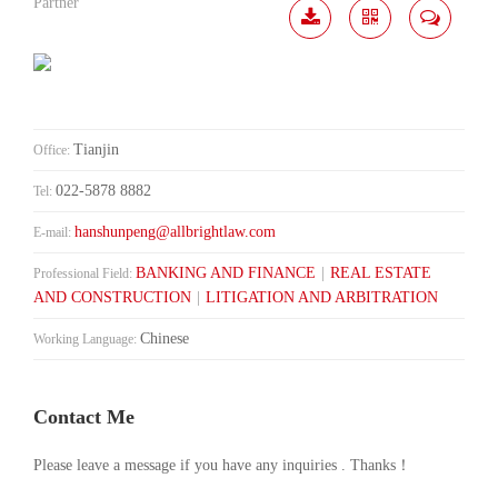
Partner
Download
Share
Contact
Me
Tianjin
Office:
022-5878 8882
Tel:
hanshunpeng@allbrightlaw.com
E-mail:
BANKING AND FINANCE
|
REAL ESTATE
Professional Field:
AND CONSTRUCTION
|
LITIGATION AND ARBITRATION
Chinese
Working Language:
Contact Me
Please leave a message if you have any inquiries . Thanks！