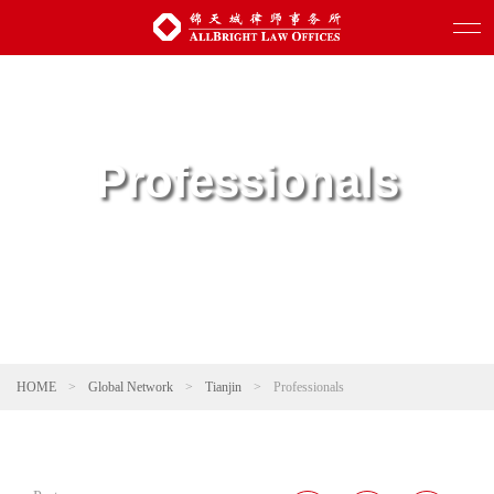
Professionals
HOME
>
Global Network
>
Tianjin
>
Professionals