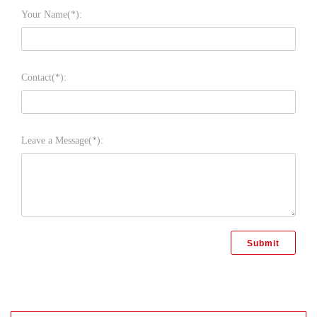
Your Name(*):
Contact(*):
Leave a Message(*):