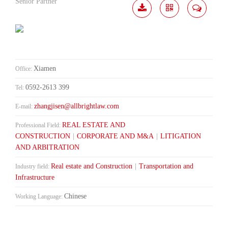
Senior Partner
Download
Share
Contact
Me
Xiamen
Office:
0592-2613 399
Tel:
zhangjisen@allbrightlaw.com
E-mail:
REAL ESTATE AND
Professional Field:
CONSTRUCTION
|
CORPORATE AND M&A
|
LITIGATION
AND ARBITRATION
Real estate and Construction
|
Transportation and
Industry field:
Infrastructure
Chinese
Working Language: