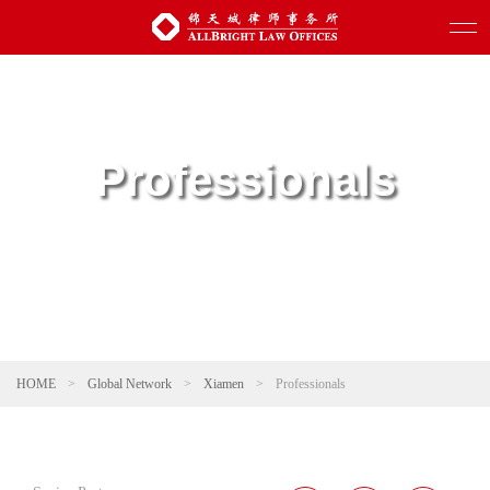
Professionals
HOME
>
Global Network
>
Xiamen
>
Professionals