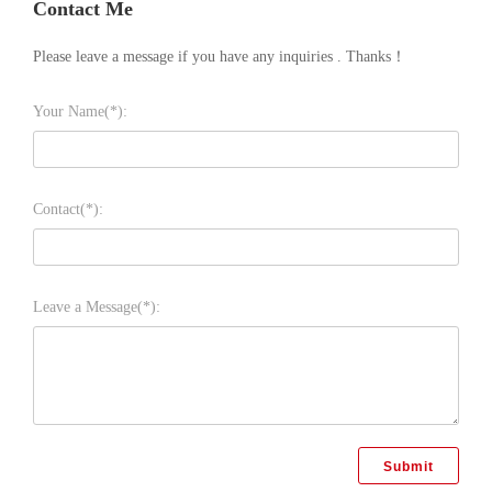
Contact Me
Please leave a message if you have any inquiries . Thanks！
Your Name(*):
Contact(*):
Leave a Message(*):