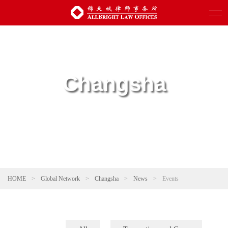
Changsha
HOME
>
Global Network
>
Changsha
>
News
>
Events