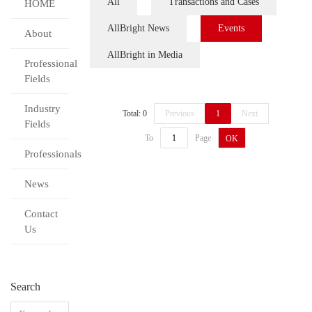
All
Transactions and Cases
HOME
AllBright News
Events
About
AllBright in Media
Professional
Fields
Industry
Total: 0
Previous
1
Next
Fields
To
Page
OK
Professionals
News
Contact
Us
Search