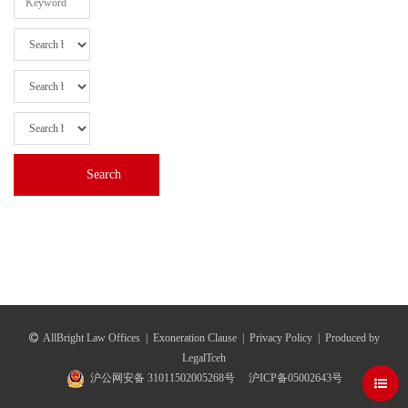
AllBright Law Offices
|
Exoneration Clause
|
Privacy Policy
|
Produced by
LegalTceh
沪公网安备 31011502005268号
沪ICP备05002643号