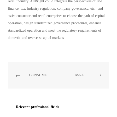
retail industry. AllBright could integrate the perspectives of law,
finance, tax, industry regulation, company governance, etc., and
assist consumer and retail enterprises to choose the path of capital
operation, design standardized governance procedures, enhance
standardized operation and meet the regulatory requirements of
domestic and overseas capital markets.
CONSUMER & RETAIL
M&A
Relevant professional fields