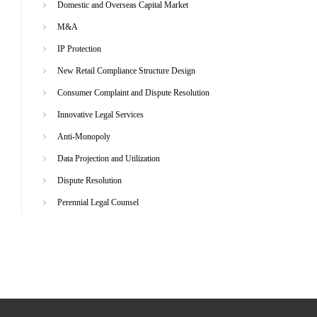
Domestic and Overseas Capital Market
M&A
IP Protection
New Retail Compliance Structure Design
Consumer Complaint and Dispute Resolution
Innovative Legal Services
Anti-Monopoly
Data Projection and Utilization
Dispute Resolution
Perennial Legal Counsel