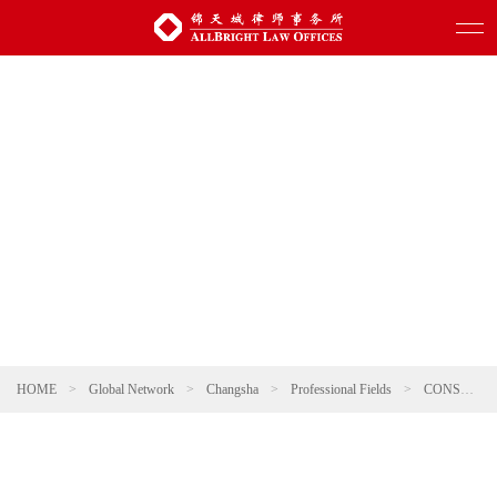
HOME
>
Global Network
>
Changsha
>
Professional Fields
>
CONSUMER & RETAIL