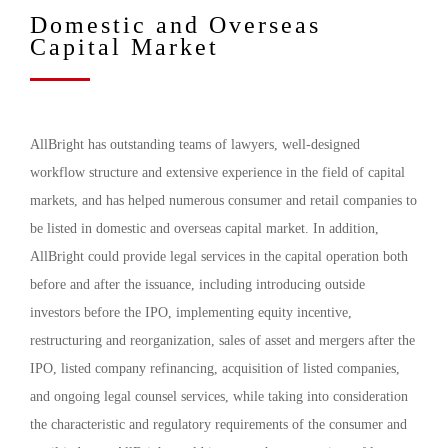
Domestic and Overseas
Capital Market
AllBright has outstanding teams of lawyers, well-designed
workflow structure and extensive experience in the field of capital
markets, and has helped numerous consumer and retail companies to
be listed in domestic and overseas capital market. In addition,
AllBright could provide legal services in the capital operation both
before and after the issuance, including introducing outside
investors before the IPO, implementing equity incentive,
restructuring and reorganization, sales of asset and mergers after the
IPO, listed company refinancing, acquisition of listed companies,
and ongoing legal counsel services, while taking into consideration
the characteristic and regulatory requirements of the consumer and