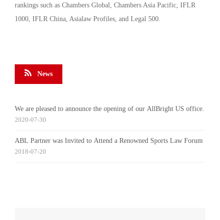
rankings such as Chambers Global, Chambers Asia Pacific, IFLR
1000, IFLR China, Asialaw Profiles, and Legal 500.
News
We are pleased to announce the opening of our AllBright US office.
2020-07-30
ABL Partner was Invited to Attend a Renowned Sports Law Forum
2018-07-20