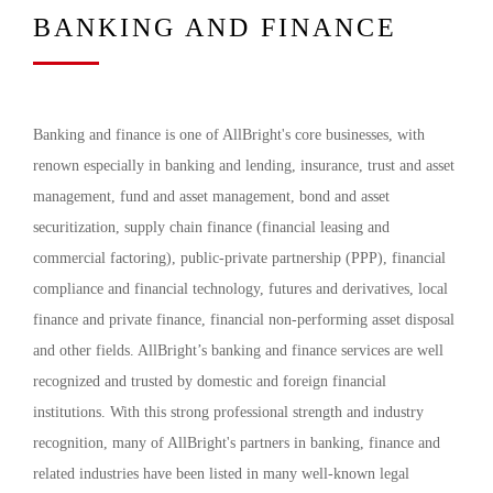
BANKING AND FINANCE
Banking and finance is one of AllBright's core businesses, with
renown especially in banking and lending, insurance, trust and asset
management, fund and asset management, bond and asset
securitization, supply chain finance (financial leasing and
commercial factoring), public-private partnership (PPP), financial
compliance and financial technology, futures and derivatives, local
finance and private finance, financial non-performing asset disposal
and other fields. AllBright’s banking and finance services are well
recognized and trusted by domestic and foreign financial
institutions. With this strong professional strength and industry
recognition, many of AllBright's partners in banking, finance and
related industries have been listed in many well-known legal