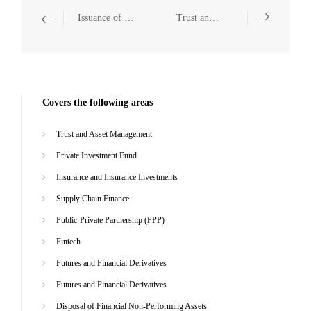
Issuance of Domestic and Overseas Corporate Bonds
Trust and Asset Management
Covers the following areas
Trust and Asset Management
Private Investment Fund
Insurance and Insurance Investments
Supply Chain Finance
Public-Private Partnership (PPP)
Fintech
Futures and Financial Derivatives
Futures and Financial Derivatives
Disposal of Financial Non-Performing Assets