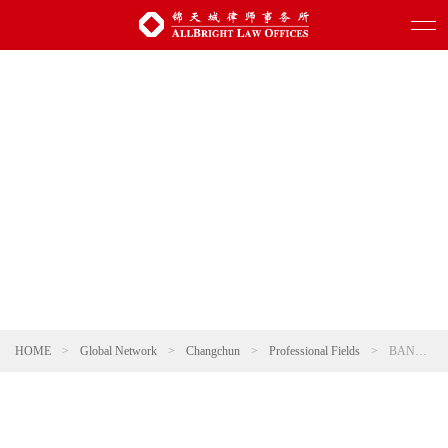
HOME
>
Global Network
>
Changchun
>
Professional Fields
>
BANKING AND FINANCE