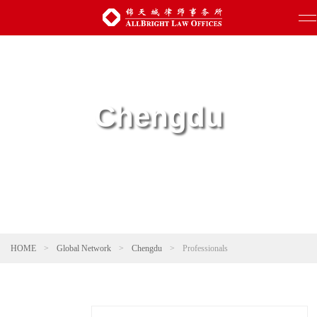
Chengdu
HOME
>
Global Network
>
Chengdu
>
Professionals