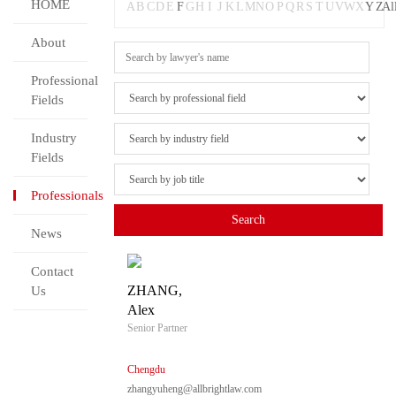
HOME
A
B
C
D
E
F
G
H
I
J
K
L
M
N
O
P
Q
R
S
T
U
V
W
X
Y
Z
Al
About
Professional
Fields
Industry
Fields
Professionals
News
Contact
ZHANG,
Us
Alex
Senior Partner
Chengdu
zhangyuheng@allbrightlaw.com