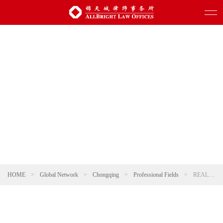
HOME
>
Global Network
>
Chongqing
>
Professional Fields
>
REAL ESTATE AND CONSTRUCTION