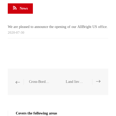
News
We are pleased to announce the opening of our AllBright US office.
2020-07-30
Cross-Border Investment and Operation Compliance
Land Investment
Covers the following areas