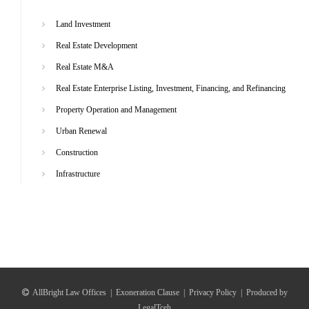
Land Investment
Real Estate Development
Real Estate M&A
Real Estate Enterprise Listing, Investment, Financing, and Refinancing
Property Operation and Management
Urban Renewal
Construction
Infrastructure
AllBright Law Offices
|
Exoneration Clause
|
Privacy Policy
|
Produced by
LegalTceh