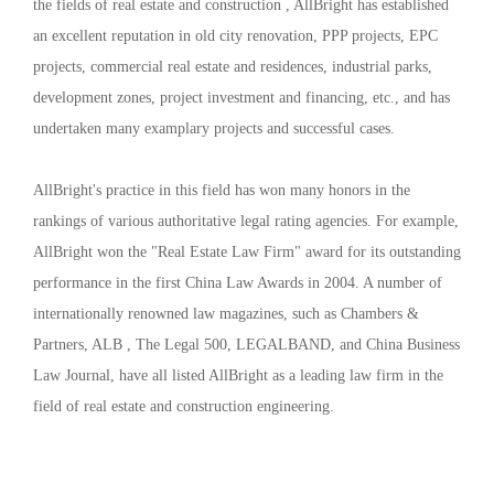
the fields of real estate and construction , AllBright has established
an excellent reputation in old city renovation, PPP projects, EPC
projects, commercial real estate and residences, industrial parks,
development zones, project investment and financing, etc., and has
undertaken many examplary projects and successful cases.
AllBright's practice in this field has won many honors in the
rankings of various authoritative legal rating agencies. For example,
AllBright won the "Real Estate Law Firm" award for its outstanding
performance in the first China Law Awards in 2004. A number of
internationally renowned law magazines, such as Chambers &
Partners, ALB , The Legal 500, LEGALBAND, and China Business
Law Journal, have all listed AllBright as a leading law firm in the
field of real estate and construction engineering.