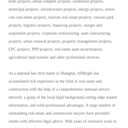
hotel projects, urban complex projects, residential projects,
municipal projects, infrastructure projects, energy projects, senior
care real estate projects, tourism real estate projects, various park
projects, logistics projects, financing projects, merger and
acquisition projects, corporate restructuring, asset restructuring
projects, urban renewal projects, property management projects,
EPC projects, PPP projects, real estate asset securitization,
agricultural land transfer and other professional services.
As a national law firm based in Shanghai, AllBright has
accumulated rich experience in the field of real estate and
construction with the help of a comprehensive national service
network, a grasp of the local legal background,cutting-edge market
information, and solid professional advantages. A large number of
outstanding real estate and construction lawyers have provided
clients with effective legal advice. With years of extensive work in