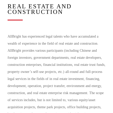
REAL ESTATE AND
CONSTRUCTION
AllBright has experienced legal talents who have accumulated a
wealth of experience in the field of real estate and construction.
AllBright provides various participants (including Chinese and
foreign investors, government departments, real estate developers,
construction enterprises, financial institutions, real estate trust funds,
property owner’s self-use projects, etc.) all-round and full-process
legal services in the fields of in real estate investment, financing,
development, operation, project transfer, environment and energy,
construction, and real estate enterprise risk management. The scope
of services includes, but is not limited to, various equity/asset
acquisition projects, theme park projects, office building projects,