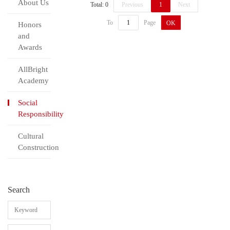
About Us
Total: 0
Previous
1
Next
To
Page
OK
Honors
and
Awards
AllBright
Academy
Social
Responsibility
Cultural
Construction
Search