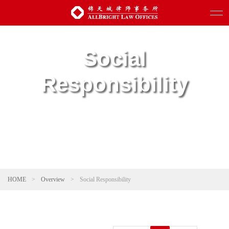
Social
Responsibility
HOME
>
Overview
>
Social Responsibility