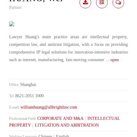
Partner
Download
Share
Contact
Me
Lawyer Huang's main practice areas are intellectual property,
competition law, and antitrust litigation, with a focus on providing
comprehensive IP legal solutions for innovation-intensive industries
such as internet, manufacturing, fast-moving consumer
... open
Shanghai
Office:
8621-2051 1000
Tel:
williamhuang@allbrightlaw.com
E-mail:
CORPORATE AND M&A
|
INTELLECTUAL
Professional Field:
PROPERTY
|
LITIGATION AND ARBITRATION
Chinese
|
English
Working Language: