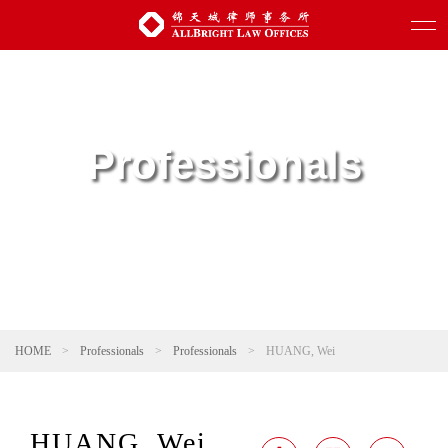
Professionals
HOME
>
Professionals
>
Professionals
>
HUANG, Wei
HUANG, Wei