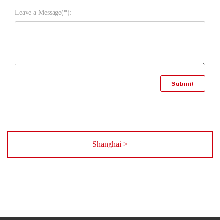
Leave a Message(*):
Shanghai >