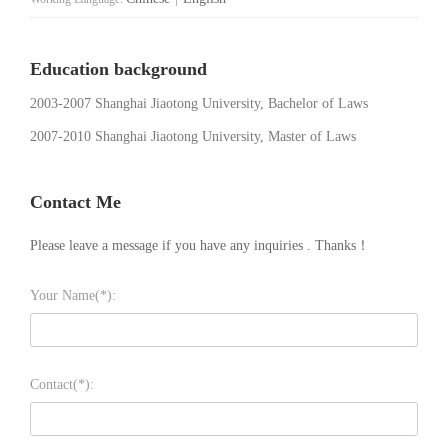
Education background
2003-2007 Shanghai Jiaotong University, Bachelor of Laws
2007-2010 Shanghai Jiaotong University, Master of Laws
Contact Me
Please leave a message if you have any inquiries . Thanks！
Your Name(*):
Contact(*):