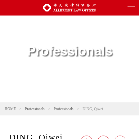
Professionals
HOME
>
Professionals
>
Professionals
>
DING, Qiwei
DING, Qiwei