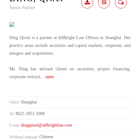
Senior Partner
Download
Share
Contact
Me
Ding Qiwei is a partner at AllBright Law Offices in Shanghai. Her
practice areas include securities and capital markets, corporate, and
mergers and acquisitions.
Ms. Ding has advised clients on securities, project financing,
corporate restruct
... open
Shanghai
Office:
8621-2051 1000
Tel:
dingqiwei@allbrightlaw.com
E-mail:
Chinese
Working Language: