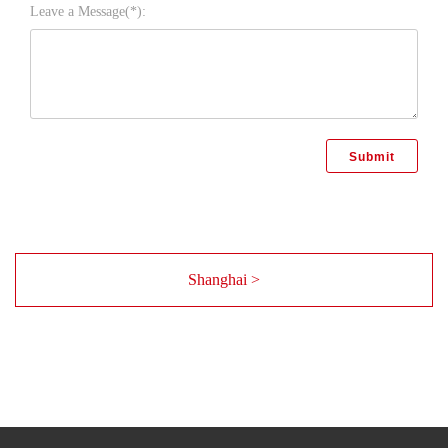
Leave a Message(*):
Shanghai >