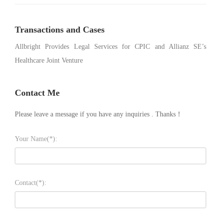
Transactions and Cases
Allbright Provides Legal Services for CPIC and Allianz SE’s
Healthcare Joint Venture
Contact Me
Please leave a message if you have any inquiries . Thanks！
Your Name(*):
Contact(*):