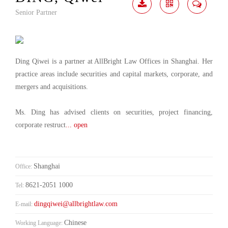
Senior Partner
Download
Share
Contact
Me
Ding Qiwei is a partner at AllBright Law Offices in Shanghai. Her
practice areas include securities and capital markets, corporate, and
mergers and acquisitions.
Ms. Ding has advised clients on securities, project financing,
corporate restruct
... open
Shanghai
Office:
8621-2051 1000
Tel:
dingqiwei@allbrightlaw.com
E-mail:
Chinese
Working Language: