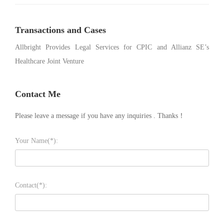
Transactions and Cases
Allbright Provides Legal Services for CPIC and Allianz SE’s
Healthcare Joint Venture
Contact Me
Please leave a message if you have any inquiries . Thanks！
Your Name(*):
Contact(*):