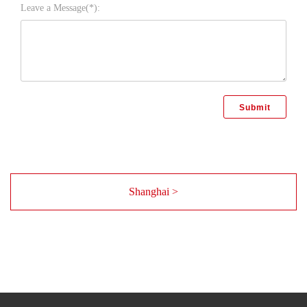
Leave a Message(*):
Shanghai >