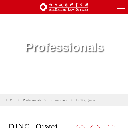
Professionals
HOME
>
Professionals
>
Professionals
>
DING, Qiwei
DING, Qiwei