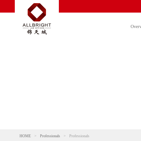
Over
HOME
>
Professionals
>
Professionals