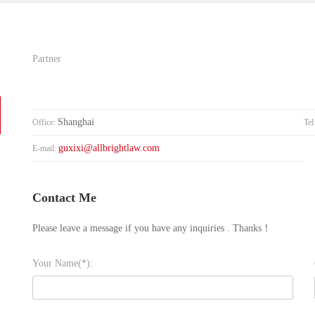
Partner
Shanghai
Office:
Tel
guxixi@allbrightlaw.com
E-mail:
Contact Me
Please leave a message if you have any inquiries . Thanks！
Your Name(*):