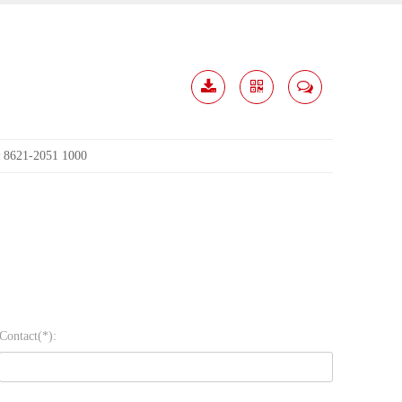
Download
Share
Contact
Me
8621-2051 1000
:
Contact(*):