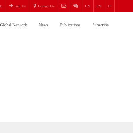
E
Join Us
Contact Us
CN
EN
JP
Global Network
News
Publications
Subscribe