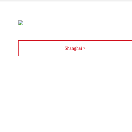
Shanghai >