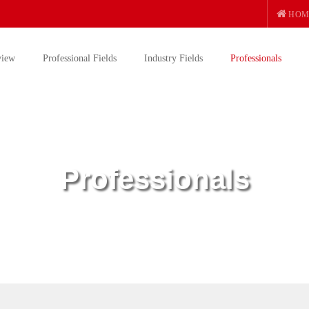
HOM
view
Professional Fields
Industry Fields
Professionals
Professionals