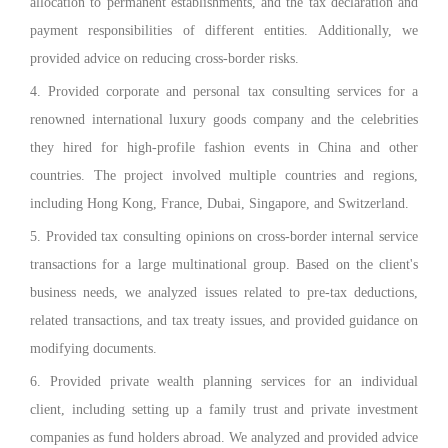
allocation to permanent establishments, and the tax declaration and
payment responsibilities of different entities. Additionally, we
provided advice on reducing cross-border risks.
4. Provided corporate and personal tax consulting services for a
renowned international luxury goods company and the celebrities
they hired for high-profile fashion events in China and other
countries. The project involved multiple countries and regions,
including Hong Kong, France, Dubai, Singapore, and Switzerland.
5. Provided tax consulting opinions on cross-border internal service
transactions for a large multinational group. Based on the client's
business needs, we analyzed issues related to pre-tax deductions,
related transactions, and tax treaty issues, and provided guidance on
modifying documents.
6. Provided private wealth planning services for an individual
client, including setting up a family trust and private investment
companies as fund holders abroad. We analyzed and provided advice