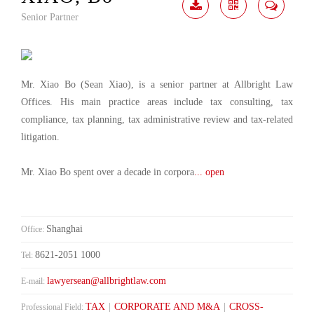
Senior Partner
Download
Share
Contact
Me
Mr. Xiao Bo (Sean Xiao), is a senior partner at Allbright Law
Offices. His main practice areas include tax consulting, tax
compliance, tax planning, tax administrative review and tax-related
litigation.
Mr. Xiao Bo spent over a decade in corpora
... open
Shanghai
Office:
8621-2051 1000
Tel:
lawyersean@allbrightlaw.com
E-mail:
TAX
|
CORPORATE AND M&A
|
CROSS-
Professional Field: