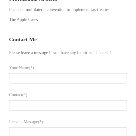
Focus on multilateral convention to implement tax treaties
The Apple Cases
Contact Me
Please leave a message if you have any inquiries . Thanks！
Your Name(*):
Contact(*):
Leave a Message(*):