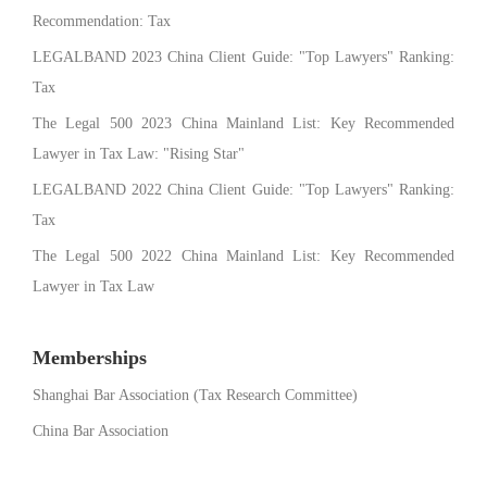
Recommendation: Tax
LEGALBAND 2023 China Client Guide: "Top Lawyers" Ranking:
Tax
The Legal 500 2023 China Mainland List: Key Recommended
Lawyer in Tax Law: "Rising Star"
LEGALBAND 2022 China Client Guide: "Top Lawyers" Ranking:
Tax
The Legal 500 2022 China Mainland List: Key Recommended
Lawyer in Tax Law
Memberships
Shanghai Bar Association (Tax Research Committee)
China Bar Association