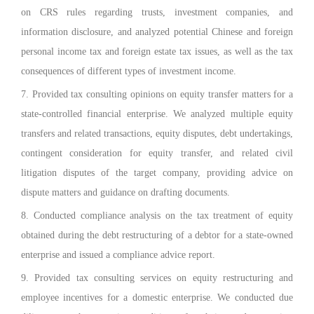
on CRS rules regarding trusts, investment companies, and
information disclosure, and analyzed potential Chinese and foreign
personal income tax and foreign estate tax issues, as well as the tax
consequences of different types of investment income.
7. Provided tax consulting opinions on equity transfer matters for a
state-controlled financial enterprise. We analyzed multiple equity
transfers and related transactions, equity disputes, debt undertakings,
contingent consideration for equity transfer, and related civil
litigation disputes of the target company, providing advice on
dispute matters and guidance on drafting documents.
8. Conducted compliance analysis on the tax treatment of equity
obtained during the debt restructuring of a debtor for a state-owned
enterprise and issued a compliance advice report.
9. Provided tax consulting services on equity restructuring and
employee incentives for a domestic enterprise. We conducted due