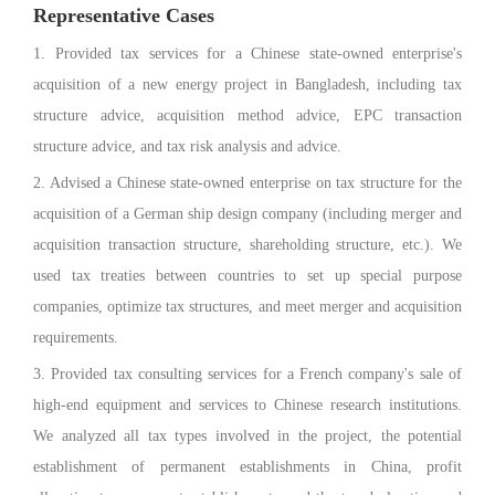
Representative Cases
1. Provided tax services for a Chinese state-owned enterprise's
acquisition of a new energy project in Bangladesh, including tax
structure advice, acquisition method advice, EPC transaction
structure advice, and tax risk analysis and advice.
2. Advised a Chinese state-owned enterprise on tax structure for the
acquisition of a German ship design company (including merger and
acquisition transaction structure, shareholding structure, etc.). We
used tax treaties between countries to set up special purpose
companies, optimize tax structures, and meet merger and acquisition
requirements.
3. Provided tax consulting services for a French company's sale of
high-end equipment and services to Chinese research institutions.
We analyzed all tax types involved in the project, the potential
establishment of permanent establishments in China, profit