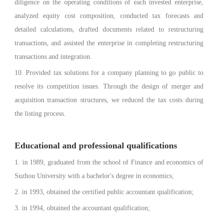
diligence on the operating conditions of each invested enterprise,
analyzed equity cost composition, conducted tax forecasts and
detailed calculations, drafted documents related to restructuring
transactions, and assisted the enterprise in completing restructuring
transactions and integration.
10. Provided tax solutions for a company planning to go public to
resolve its competition issues. Through the design of merger and
acquisition transaction structures, we reduced the tax costs during
the listing process.
Educational and professional qualifications
1. in 1989, graduated from the school of Finance and economics of
Suzhou University with a bachelor's degree in economics;
2. in 1993, obtained the certified public accountant qualification;
3. in 1994, obtained the accountant qualification;