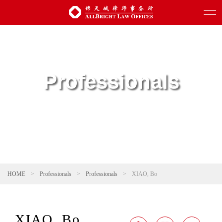
Professionals
HOME
>
Professionals
>
Professionals
>
XIAO, Bo
XIAO, Bo