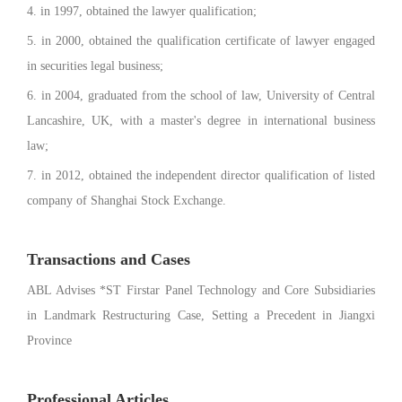
4. in 1997, obtained the lawyer qualification;
5. in 2000, obtained the qualification certificate of lawyer engaged
in securities legal business;
6. in 2004, graduated from the school of law, University of Central
Lancashire, UK, with a master's degree in international business
law;
7. in 2012, obtained the independent director qualification of listed
company of Shanghai Stock Exchange.
Transactions and Cases
ABL Advises *ST Firstar Panel Technology and Core Subsidiaries
in Landmark Restructuring Case, Setting a Precedent in Jiangxi
Province
Professional Articles