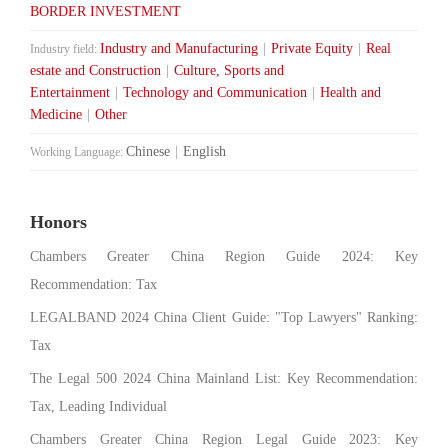
BORDER INVESTMENT
Industry and Manufacturing
|
Private Equity
|
Real
Industry field:
estate and Construction
|
Culture, Sports and
Entertainment
|
Technology and Communication
|
Health and
Medicine
|
Other
Chinese
|
English
Working Language:
Honors
Chambers Greater China Region Guide 2024: Key
Recommendation: Tax
LEGALBAND 2024 China Client Guide: "Top Lawyers" Ranking:
Tax
The Legal 500 2024 China Mainland List: Key Recommendation:
Tax, Leading Individual
Chambers Greater China Region Legal Guide 2023: Key