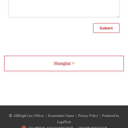
Shanghai >
AllBright Law Offices
|
Exoneration Clause
|
Privacy Policy
|
Produced by
LegalTceh