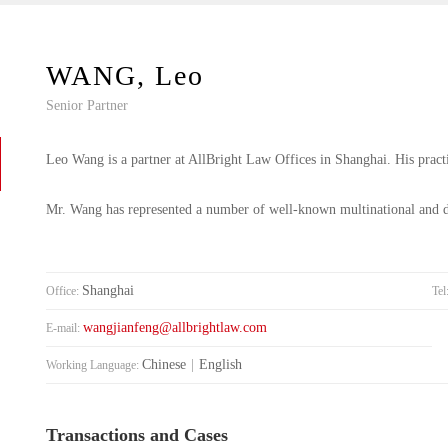
WANG, Leo
Senior Partner
Leo Wang is a partner at AllBright Law Offices in Shanghai. His practi
Mr. Wang has represented a number of well-known multinational and do
Shanghai
Office:
Tel
wangjianfeng@allbrightlaw.com
E-mail:
Chinese
|
English
Working Language:
Transactions and Cases