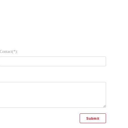
Contact(*):