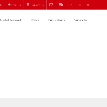
E
Join Us
Contact Us
CN
EN
JP
Global Network
News
Publications
Subscribe