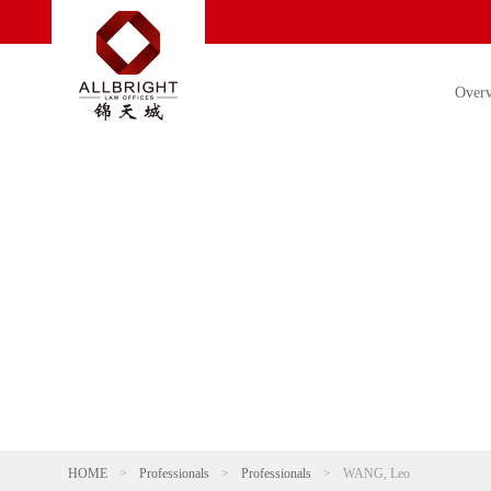
Over
HOME
>
Professionals
>
Professionals
>
WANG, Leo