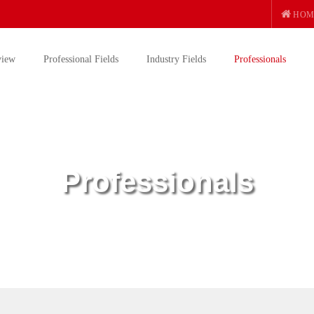
HOM
view
Professional Fields
Industry Fields
Professionals
Professionals