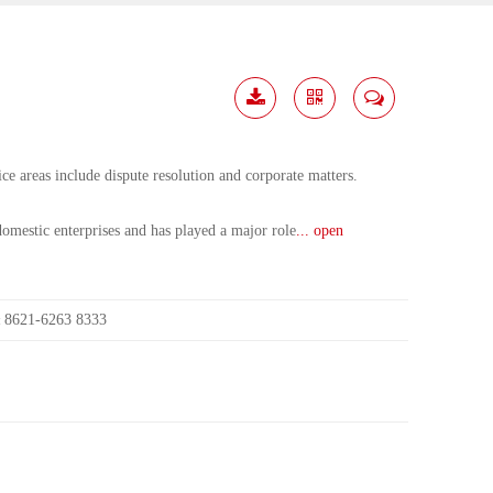
Download
Share
Contact
Me
ce areas include dispute resolution and corporate matters.
mestic enterprises and has played a major role
... open
8621-6263 8333
: