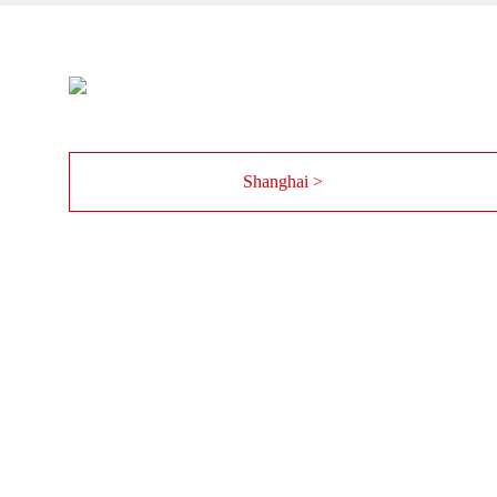
Shanghai >