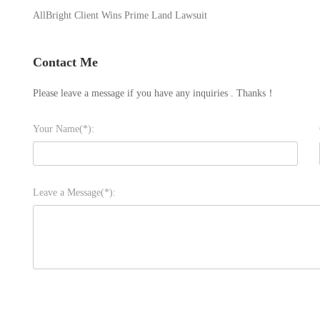
AllBright Client Wins Prime Land Lawsuit
Contact Me
Please leave a message if you have any inquiries . Thanks！
Your Name(*):
Leave a Message(*):