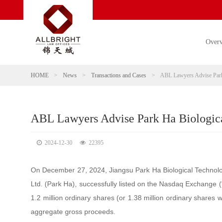
Over
HOME
>
News
>
Transactions and Cases
>
ABL Lawyers Advise Park 
ABL Lawyers Advise Park Ha Biological
2024-12-30
22395
On December 27, 2024, Jiangsu Park Ha Biological Technolog
Ltd. (Park Ha), successfully listed on the Nasdaq Exchange 
1.2 million ordinary shares (or 1.38 million ordinary shares w
aggregate gross proceeds.