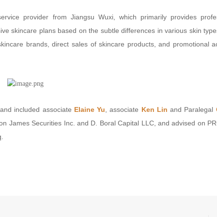
ervice provider from Jiangsu Wuxi, which primarily provides profe
ive skincare plans based on the subtle differences in various skin type
incare brands, direct sales of skincare products, and promotional act
and included associate
Elaine Yu
, associate
Ken Lin
and Paralegal
on James Securities Inc. and D. Boral Capital LLC, and advised on PR
q.