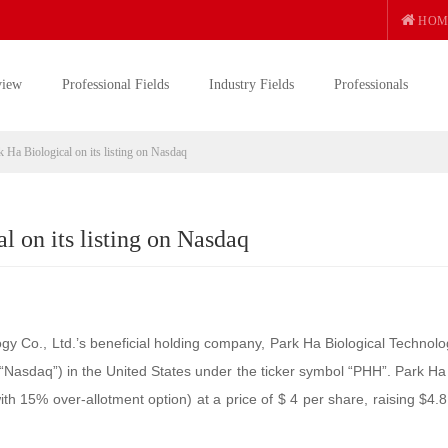
HOM
view
Professional Fields
Industry Fields
Professionals
Ha Biological on its listing on Nasdaq
 on its listing on Nasdaq
y Co., Ltd.’s beneficial holding company, Park Ha Biological Technolo
(“Nasdaq”) in the United States under the ticker symbol “PHH”. Park Ha
ith 15% over-allotment option) at a price of $ 4 per share, raising $4.8