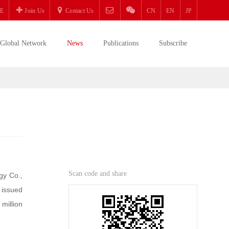
E
Join Us
Contact Us
CN
EN
JP
Global Network
News
Publications
Subscribe
Scan code and share
gy Co.,
 issued
 million