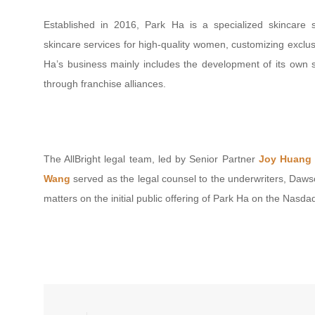
Established in 2016, Park Ha is a specialized skincare s
skincare services for high-quality women, customizing exclus
Ha’s business mainly includes the development of its own sk
through franchise alliances.
The AllBright legal team, led by Senior Partner
Joy Huang
Wang
served as the legal counsel to the underwriters, Daws
matters on the initial public offering of Park Ha on the Nasda