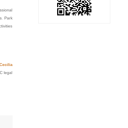
ssional
s. Park
ivities
Cecilia
C legal