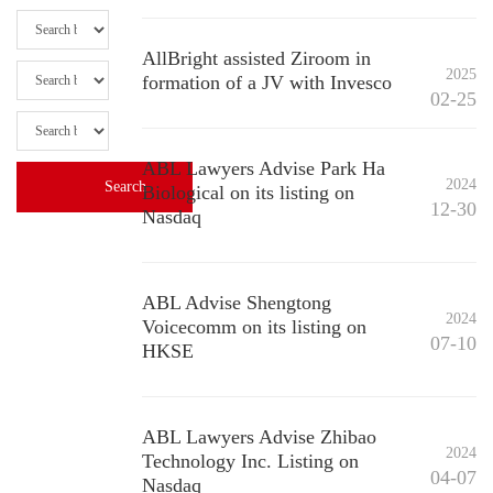
AllBright assisted Ziroom in
2025
formation of a JV with Invesco
02-25
ABL Lawyers Advise Park Ha
2024
Biological on its listing on
12-30
Nasdaq
ABL Advise Shengtong
2024
Voicecomm on its listing on
07-10
HKSE
ABL Lawyers Advise Zhibao
2024
Technology Inc. Listing on
04-07
Nasdaq