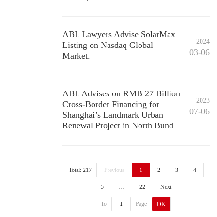
ABL Lawyers Advise SolarMax
2024
Listing on Nasdaq Global
03-06
Market.
ABL Advises on RMB 27 Billion
2023
Cross-Border Financing for
07-06
Shanghai’s Landmark Urban
Renewal Project in North Bund
Total: 217
Previous
1
2
3
4
5
…
22
Next
To
Page
OK