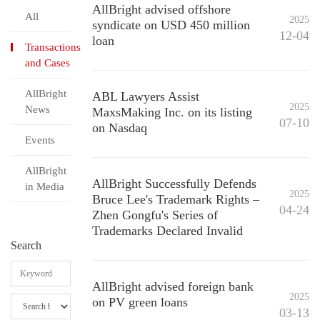
AllBright advised offshore
All
2025
syndicate on USD 450 million
12-04
loan
Transactions
and Cases
AllBright
ABL Lawyers Assist
2025
News
MaxsMaking Inc. on its listing
07-10
on Nasdaq
Events
AllBright
AllBright Successfully Defends
in Media
2025
Bruce Lee's Trademark Rights –
04-24
Zhen Gongfu's Series of
Trademarks Declared Invalid
Search
AllBright advised foreign bank
2025
on PV green loans
03-13