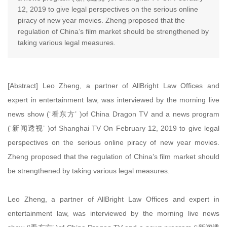
12, 2019 to give legal perspectives on the serious online
piracy of new year movies. Zheng proposed that the
regulation of China’s film market should be strengthened by
taking various legal measures.
[Abstract] Leo Zheng, a partner of AllBright Law Offices and
expert in entertainment law, was interviewed by the morning live
news show (‘看东方’ )of China Dragon TV and a news program
(‘新闻透视’ )of Shanghai TV On February 12, 2019 to give legal
perspectives on the serious online piracy of new year movies.
Zheng proposed that the regulation of China’s film market should
be strengthened by taking various legal measures.
Leo Zheng, a partner of AllBright Law Offices and expert in
entertainment law, was interviewed by the morning live news