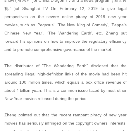
show (‘看东方’ )of China Dragon TV and a news program (‘新闻透
视’ )of Shanghai TV On February 12, 2019 to give legal
perspectives on the severe online piracy of 2019 new year
movies, such as ‘Pegasus’, ‘The New King of Comedy’, ‘Peppa’s
Chinese New Year’, ‘The Wandering Earth’, etc. Zheng put
forward his opinions on how to improve the regulatory efficiency
and to promote comprehensive governance of the market.
The distributor of "The Wandering Earth" disclosed that the
spreading illegal high-definition links of the movie had been hit
around 100 million times, which equals a box office revenue of
about 4 billion yuan. This is a common issue faced by most other
New Year movies released during the period.
Zheng pointed out that ‘the recent rampant piracy of new year
movies has seriously infringed on the copyright owners’ interests,