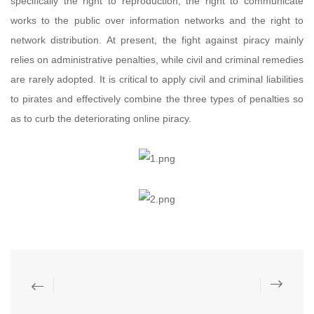
specifically the right to reproduction, the right to communicate
works to the public over information networks and the right to
network distribution. At present, the fight against piracy mainly
relies on administrative penalties, while civil and criminal remedies
are rarely adopted. It is critical to apply civil and criminal liabilities
to pirates and effectively combine the three types of penalties so
as to curb the deteriorating online piracy.