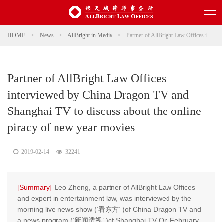
HOME
>
News
>
AllBright in Media
>
Partner of AllBright Law Offices interviewed by China Dragon TV and Shanghai TV to discuss about the online piracy of new year movies
Partner of AllBright Law Offices
interviewed by China Dragon TV and
Shanghai TV to discuss about the online
piracy of new year movies
2019-02-14
32241
[Summary]
Leo Zheng, a partner of AllBright Law Offices
and expert in entertainment law, was interviewed by the
morning live news show (‘看东方’ )of China Dragon TV and
a news program (‘新闻透视’ )of Shanghai TV On February