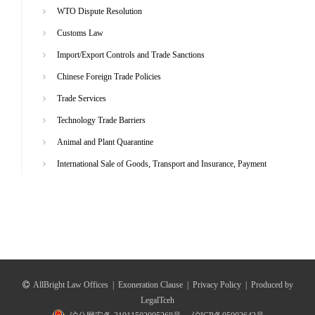
WTO Dispute Resolution
Customs Law
Import/Export Controls and Trade Sanctions
Chinese Foreign Trade Policies
Trade Services
Technology Trade Barriers
Animal and Plant Quarantine
International Sale of Goods, Transport and Insurance, Payment
AllBright Law Offices
|
Exoneration Clause
|
Privacy Policy
|
Produced by
LegalTceh