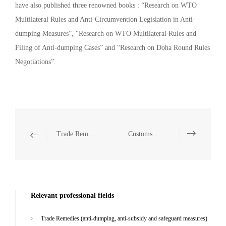
have also published three renowned books : “Research on WTO
Multilateral Rules and Anti-Circumvention Legislation in Anti-
dumping Measures”, “Research on WTO Multilateral Rules and
Filing of Anti-dumping Cases” and “Research on Doha Round Rules
Negotiations”.
Trade Remedies (anti-dumping, anti-subsidy and safeguard measures)
Customs Law
Relevant professional fields
Trade Remedies (anti-dumping, anti-subsidy and safeguard measures)