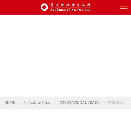
HOME
>
Professional Fields
>
INTERNATIONAL TRADE
>
WTO Dispute Resolution