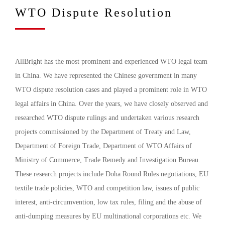
WTO Dispute Resolution
AllBright has the most prominent and experienced WTO legal team
in China. We have represented the Chinese government in many
WTO dispute resolution cases and played a prominent role in WTO
legal affairs in China. Over the years, we have closely observed and
researched WTO dispute rulings and undertaken various research
projects commissioned by the Department of Treaty and Law,
Department of Foreign Trade, Department of WTO Affairs of
Ministry of Commerce, Trade Remedy and Investigation Bureau.
These research projects include Doha Round Rules negotiations, EU
textile trade policies, WTO and competition law, issues of public
interest, anti-circumvention, low tax rules, filing and the abuse of
anti-dumping measures by EU multinational corporations etc. We