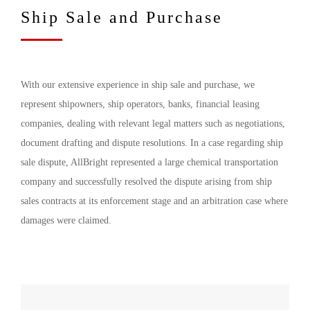
Ship Sale and Purchase
With our extensive experience in ship sale and purchase, we
represent shipowners, ship operators, banks, financial leasing
companies, dealing with relevant legal matters such as negotiations,
document drafting and dispute resolutions. In a case regarding ship
sale dispute, AllBright represented a large chemical transportation
company and successfully resolved the dispute arising from ship
sales contracts at its enforcement stage and an arbitration case where
damages were claimed.