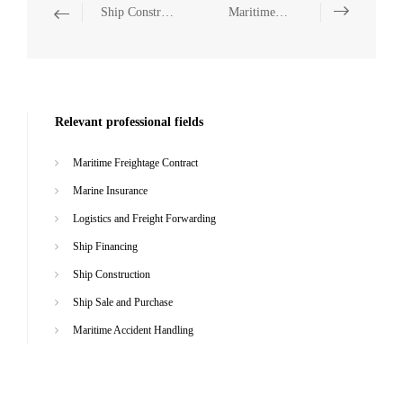
Ship Construction
Maritime Accident Handling
Relevant professional fields
Maritime Freightage Contract
Marine Insurance
Logistics and Freight Forwarding
Ship Financing
Ship Construction
Ship Sale and Purchase
Maritime Accident Handling