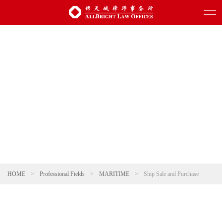
HOME
>
Professional Fields
>
MARITIME
>
Ship Sale and Purchase