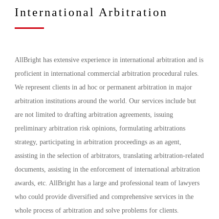
International Arbitration
AllBright has extensive experience in international arbitration and is
proficient in international commercial arbitration procedural rules.
We represent clients in ad hoc or permanent arbitration in major
arbitration institutions around the world. Our services include but
are not limited to drafting arbitration agreements, issuing
preliminary arbitration risk opinions, formulating arbitrations
strategy, participating in arbitration proceedings as an agent,
assisting in the selection of arbitrators, translating arbitration-related
documents, assisting in the enforcement of international arbitration
awards, etc. AllBright has a large and professional team of lawyers
who could provide diversified and comprehensive services in the
whole process of arbitration and solve problems for clients.