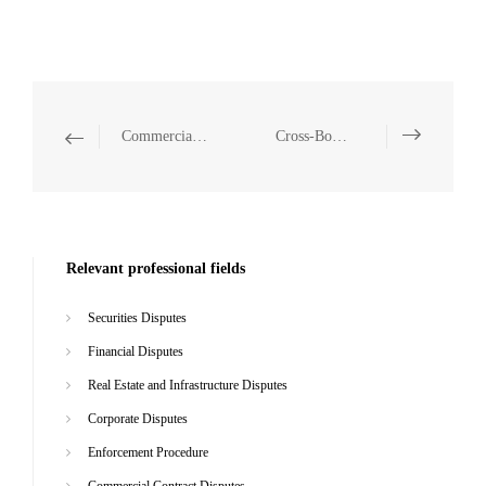
Commercial Contract Disputes
Cross-Border Disputes
Relevant professional fields
Securities Disputes
Financial Disputes
Real Estate and Infrastructure Disputes
Corporate Disputes
Enforcement Procedure
Commercial Contract Disputes