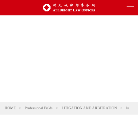
HOME
>
Professional Fields
>
LITIGATION AND ARBITRATION
>
International Arbitration