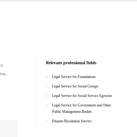
Relevant professional fields
ce
ion,
Legal Service for Foundations
Legal Service for Social Groups
Legal Service for Social Service Agencies
Legal Service for Government and Other
Public Management Bodies
Dispute Resolution Service