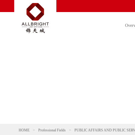
Over
HOME
>
Professional Fields
>
PUBLIC AFFAIRS AND PUBLIC SER