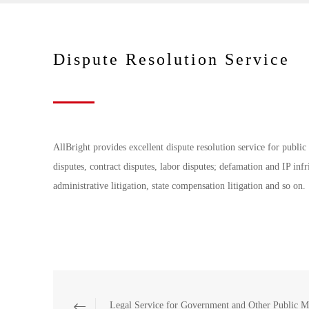
Dispute Resolution Service
AllBright provides excellent dispute resolution service for publ
disputes, contract disputes, labor disputes; defamation and IP inf
administrative litigation, state compensation litigation and so on.