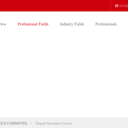
HOM
view
Professional Fields
Industry Fields
Professionals
VICE COMMITTEE
>
Dispute Resolution Service