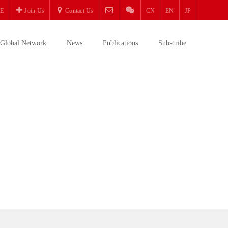
E
Join Us
Contact Us
CN
EN
JP
Global Network
News
Publications
Subscribe