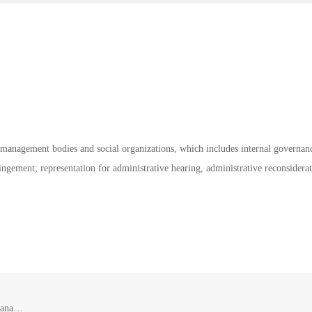
ic management bodies and social organizations, which includes internal governan
ringement; representation for administrative hearing, administrative reconsiderat
Legal Service for Government and Other Public Management Bodies