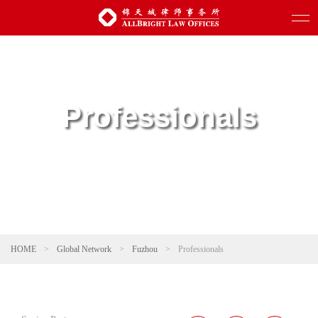
Professionals
HOME
>
Global Network
>
Fuzhou
>
Professionals