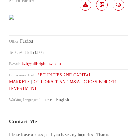
Senior Partner
Download
Share
Contact
Me
Fuzhou
Office:
0591-8785 0803
Tel:
lkzh@allbrightlaw.com
E-mail:
SECURITIES AND CAPITAL
Professional Field:
MARKETS
|
CORPORATE AND M&A
|
CROSS-BORDER
INVESTMENT
Chinese
|
English
Working Language:
Contact Me
Please leave a message if you have any inquiries . Thanks！