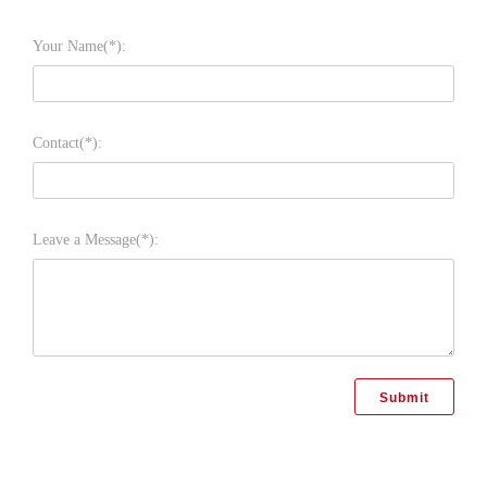
Your Name(*):
Contact(*):
Leave a Message(*):