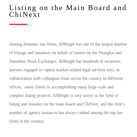
Listing on the Main Board and
ChiNext
Among domestic law firms, AllBright has one of the largest number
of listings and issuances on behalf of issuers on the Shanghai and
Shenzhen Stock Exchanges. AllBright has hundreds of securities
lawyers engaged in capital market-related legal services who, in
collaboration with colleagues from across the country in different
offices, assist clients in accomplishing many large-scale and
complex listing projects. AllBright is very active in the field of
listing and issuance on the main board and ChiNext, and the firm’s
number of agency issuances has always ranked among the top law
firms in the country.