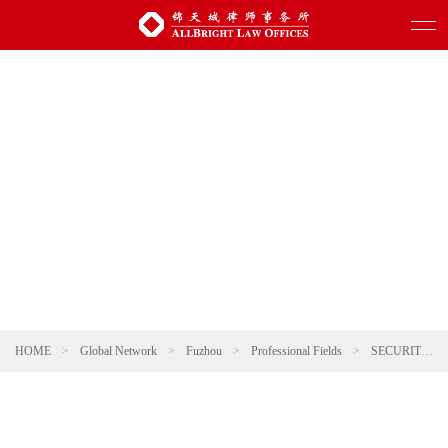
HOME
>
Global Network
>
Fuzhou
>
Professional Fields
>
SECURITIES AND CAPITAL MARKETS