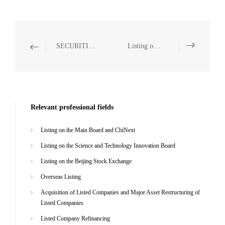
SECURITIES AND CAPITAL MARKETS
Listing on the Science and Technology Innovation Board
Relevant professional fields
Listing on the Main Board and ChiNext
Listing on the Science and Technology Innovation Board
Listing on the Beijing Stock Exchange
Overseas Listing
Acquisition of Listed Companies and Major Asset Restructuring of
Listed Companies
Listed Company Refinancing