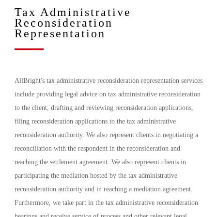
Tax Administrative
Reconsideration
Representation
AllBright's tax administrative reconsideration representation services
include providing legal advice on tax administrative reconsideration
to the client, drafting and reviewing reconsideration applications,
filing reconsideration applications to the tax administrative
reconsideration authority. We also represent clients in negotiating a
reconciliation with the respondent in the reconsideration and
reaching the settlement agreement. We also represent clients in
participating the mediation hosted by the tax administrative
reconsideration authority and in reaching a mediation agreement.
Furthermore, we take part in the tax administrative reconsideration
hearings and receive service of process and other relevant legal