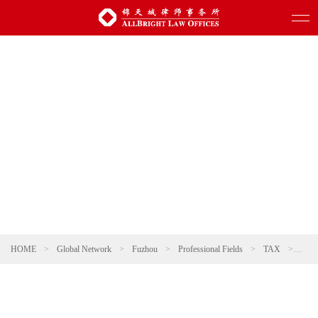
HOME
>
Global Network
>
Fuzhou
>
Professional Fields
>
TAX
>
Tax 