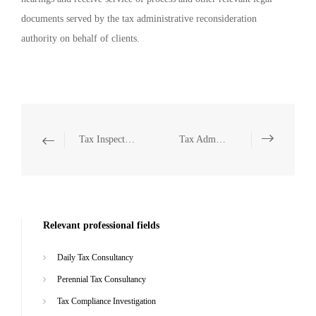
documents served by the tax administrative reconsideration
authority on behalf of clients.
Tax Inspection Defense
Tax Administrative Litigation Representation
Relevant professional fields
Daily Tax Consultancy
Perennial Tax Consultancy
Tax Compliance Investigation