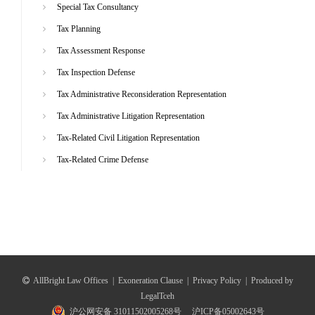
Special Tax Consultancy
Tax Planning
Tax Assessment Response
Tax Inspection Defense
Tax Administrative Reconsideration Representation
Tax Administrative Litigation Representation
Tax-Related Civil Litigation Representation
Tax-Related Crime Defense
AllBright Law Offices
|
Exoneration Clause
|
Privacy Policy
|
Produced by
LegalTceh
沪公网安备 31011502005268号
沪ICP备05002643号