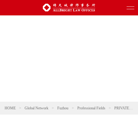
HOME
>
Global Network
>
Fuzhou
>
Professional Fields
>
PRIVATE CLIENT & WEALTH MANAGEMENT