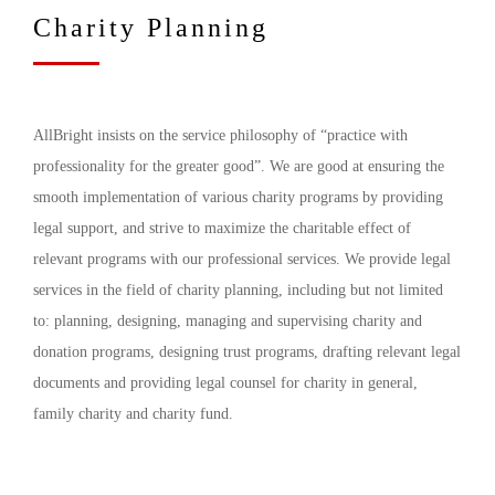
Charity Planning
AllBright insists on the service philosophy of “practice with
professionality for the greater good”. We are good at ensuring the
smooth implementation of various charity programs by providing
legal support, and strive to maximize the charitable effect of
relevant programs with our professional services. We provide legal
services in the field of charity planning, including but not limited
to: planning, designing, managing and supervising charity and
donation programs, designing trust programs, drafting relevant legal
documents and providing legal counsel for charity in general,
family charity and charity fund.