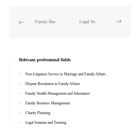
Family Business Management
Legal Seminar and Training
Relevant professional fields
Non-Litigation Service in Marriage and Family Affairs
Dispute Resolution in Family Affairs
Family Wealth Management and Inheritance
Family Business Management
Charity Planning
Legal Seminar and Training