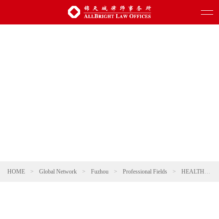
HOME
>
Global Network
>
Fuzhou
>
Professional Fields
>
HEALTHCARE AND PHARMACEUTICALS