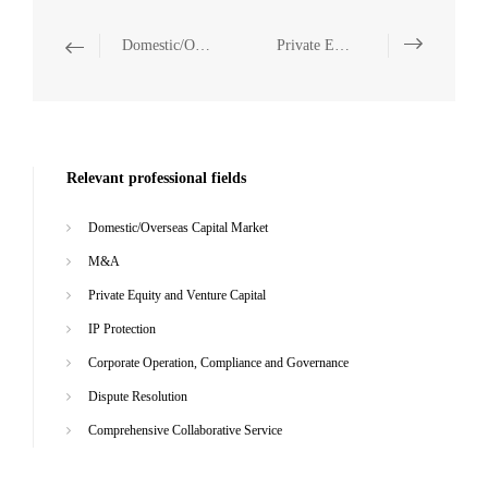
Domestic/Overseas Capital Market
Private Equity and Venture Capital
Relevant professional fields
Domestic/Overseas Capital Market
M&A
Private Equity and Venture Capital
IP Protection
Corporate Operation, Compliance and Governance
Dispute Resolution
Comprehensive Collaborative Service