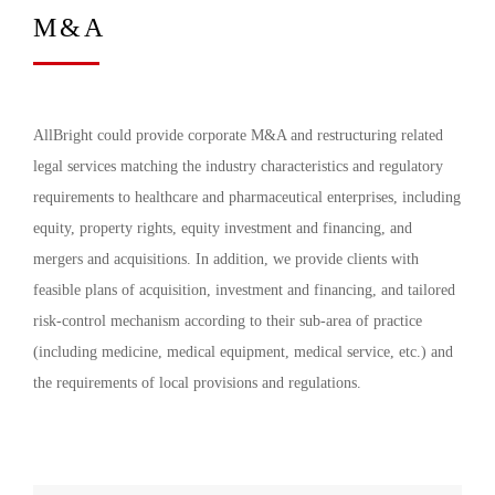
M&A
AllBright could provide corporate M&A and restructuring related
legal services matching the industry characteristics and regulatory
requirements to healthcare and pharmaceutical enterprises, including
equity, property rights, equity investment and financing, and
mergers and acquisitions. In addition, we provide clients with
feasible plans of acquisition, investment and financing, and tailored
risk-control mechanism according to their sub-area of practice
(including medicine, medical equipment, medical service, etc.) and
the requirements of local provisions and regulations.