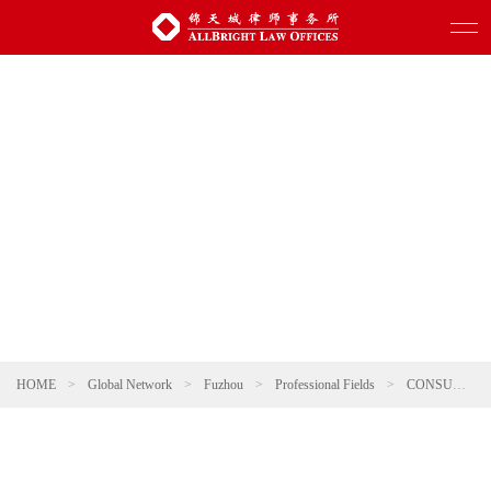
HOME
>
Global Network
>
Fuzhou
>
Professional Fields
>
CONSUMER & RETAIL