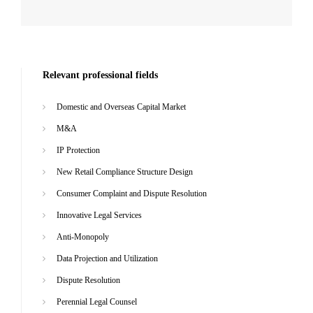
Relevant professional fields
Domestic and Overseas Capital Market
M&A
IP Protection
New Retail Compliance Structure Design
Consumer Complaint and Dispute Resolution
Innovative Legal Services
Anti-Monopoly
Data Projection and Utilization
Dispute Resolution
Perennial Legal Counsel