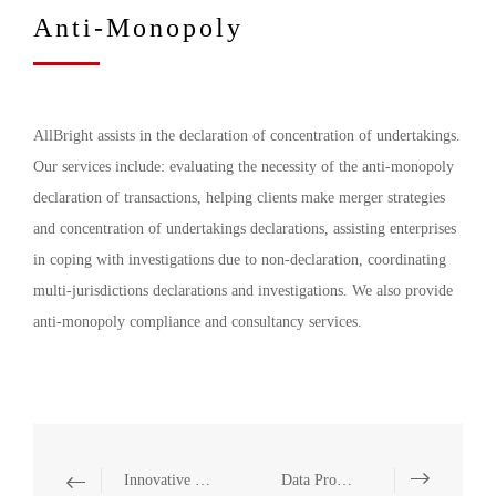
Anti-Monopoly
AllBright assists in the declaration of concentration of undertakings.
Our services include: evaluating the necessity of the anti-monopoly
declaration of transactions, helping clients make merger strategies
and concentration of undertakings declarations, assisting enterprises
in coping with investigations due to non-declaration, coordinating
multi-jurisdictions declarations and investigations. We also provide
anti-monopoly compliance and consultancy services.
Innovative Legal Services
Data Projection and Utilization