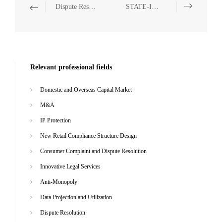
Dispute Resolution
STATE-INVESTED AND STATE-OWNED ENTERPRISES
Relevant professional fields
Domestic and Overseas Capital Market
M&A
IP Protection
New Retail Compliance Structure Design
Consumer Complaint and Dispute Resolution
Innovative Legal Services
Anti-Monopoly
Data Projection and Utilization
Dispute Resolution