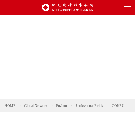
HOME
>
Global Network
>
Fuzhou
>
Professional Fields
>
CONSUMER & RETAIL