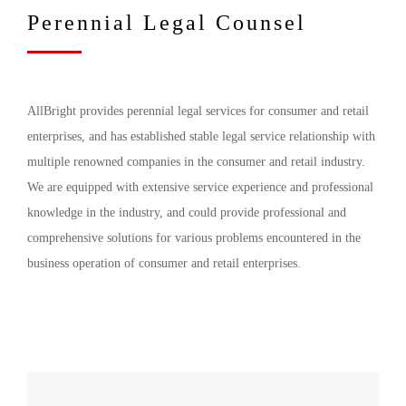
Perennial Legal Counsel
AllBright provides perennial legal services for consumer and retail
enterprises, and has established stable legal service relationship with
multiple renowned companies in the consumer and retail industry.
We are equipped with extensive service experience and professional
knowledge in the industry, and could provide professional and
comprehensive solutions for various problems encountered in the
business operation of consumer and retail enterprises.