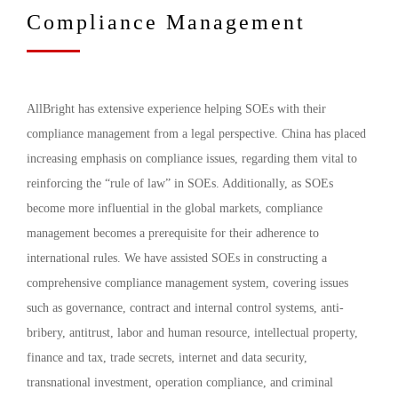
Compliance Management
AllBright has extensive experience helping SOEs with their
compliance management from a legal perspective. China has placed
increasing emphasis on compliance issues, regarding them vital to
reinforcing the “rule of law” in SOEs. Additionally, as SOEs
become more influential in the global markets, compliance
management becomes a prerequisite for their adherence to
international rules. We have assisted SOEs in constructing a
comprehensive compliance management system, covering issues
such as governance, contract and internal control systems, anti-
bribery, antitrust, labor and human resource, intellectual property,
finance and tax, trade secrets, internet and data security,
transnational investment, operation compliance, and criminal