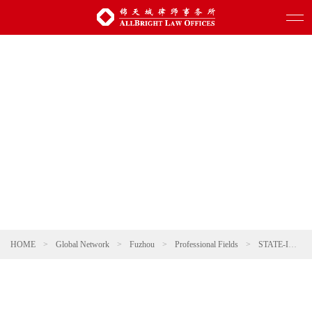
HOME
>
Global Network
>
Fuzhou
>
Professional Fields
>
STATE-INVESTED AND STATE-OWNED ENTERPRISES