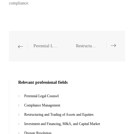
compliance.
Perennial Legal Counsel
Restructuring and Trading of Assets and Equities
Relevant professional fields
Perennial Legal Counsel
Compliance Management
Restructuring and Trading of Assets and Equities
Investment and Financing, M&A, and Capital Market
Dispute Resolution