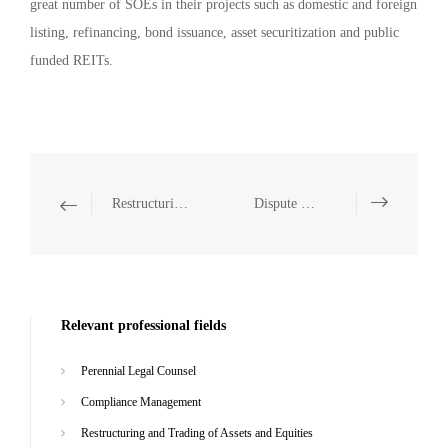
great number of SOEs in their projects such as domestic and foreign
listing, refinancing, bond issuance, asset securitization and public
funded REITs.
Restructuring and Trading of Assets and Equities
Dispute Resolution
Relevant professional fields
Perennial Legal Counsel
Compliance Management
Restructuring and Trading of Assets and Equities