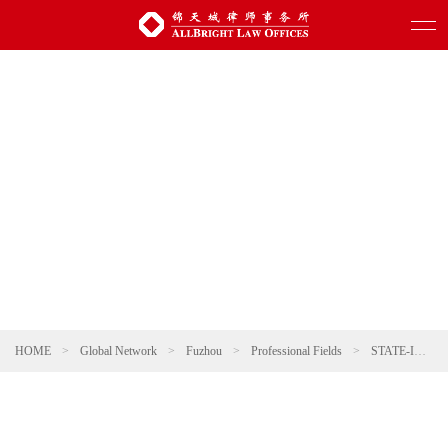
HOME
>
Global Network
>
Fuzhou
>
Professional Fields
>
STATE-INVESTED AND STATE-OWNED ENTERPRISES