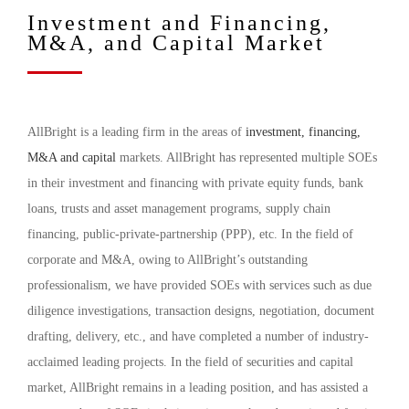
Investment and Financing,
M&A, and Capital Market
AllBright is a leading firm in the areas of
investment, financing,
M&A and capital
markets. AllBright has represented multiple SOEs
in their investment and financing with private equity funds, bank
loans, trusts and asset management programs, supply chain
financing, public-private-partnership (PPP), etc. In the field of
corporate and M&A, owing to AllBright’s outstanding
professionalism, we have provided SOEs with services such as due
diligence investigations, transaction designs, negotiation, document
drafting, delivery, etc., and have completed a number of industry-
acclaimed leading projects. In the field of securities and capital
market, AllBright remains in a leading position, and has assisted a