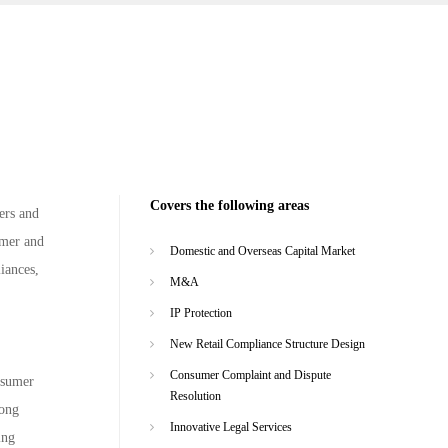
Covers the following areas
ers and
umer and
Domestic and Overseas Capital Market
liances,
M&A
IP Protection
New Retail Compliance Structure Design
Consumer Complaint and Dispute
nsumer
Resolution
rong
Innovative Legal Services
ing