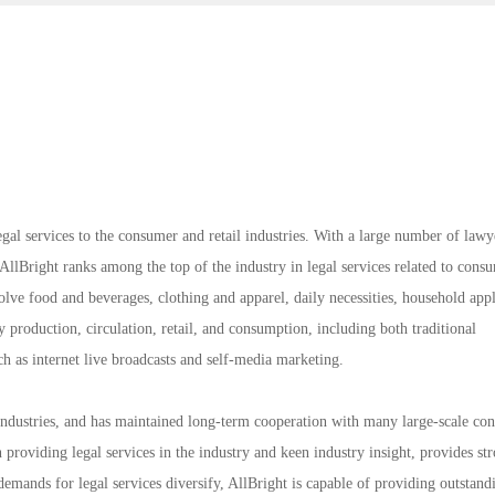
gal services to the consumer and retail industries. With a large number of lawy
 AllBright ranks among the top of the industry in legal services related to cons
volve food and beverages, clothing and apparel, daily necessities, household app
production, circulation, retail, and consumption, including both traditional
h as internet live broadcasts and self-media marketing.
l industries, and has maintained long-term cooperation with many large-scale co
n providing legal services in the industry and keen industry insight, provides st
emands for legal services diversify, AllBright is capable of providing outstand