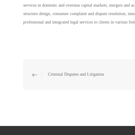
services in domestic and overseas capital markets, mergers and acq
structure design, consumer complaint and dispute resolution, inno
professional and integrated legal services to clients in various fiel
Criminal Disputes and Litigation