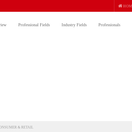
HOM
view
Professional Fields
Industry Fields
Professionals
ONSUMER & RETAIL