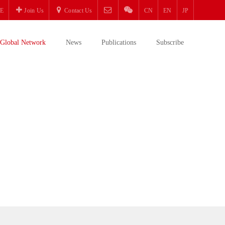
E
Join Us
Contact Us
CN
EN
JP
Global Network
News
Publications
Subscribe