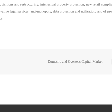
uisitions and restructuring, intellectual property protection, new retail compli
vative legal services, anti-monopoly, data protection and utilization, and of pr
ds.
Domestic and Overseas Capital Market