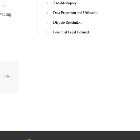
Anti-Monopoly
ance
Data Projection and Utilization
oviding
Dispute Resolution
Perennial Legal Counsel