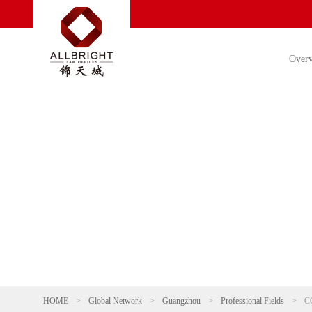
Over
HOME
>
Global Network
>
Guangzhou
>
Professional Fields
>
C