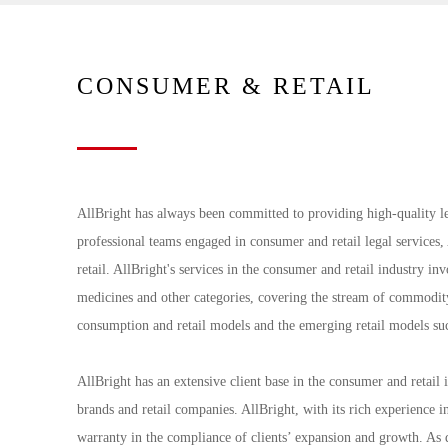
CONSUMER & RETAIL
AllBright has always been committed to providing high-quality le
professional teams engaged in consumer and retail legal services,
retail. AllBright's services in the consumer and retail industry in
medicines and other categories, covering the stream of commodity 
consumption and retail models and the emerging retail models suc
AllBright has an extensive client base in the consumer and retai
brands and retail companies. AllBright, with its rich experience i
warranty in the compliance of clients’ expansion and growth. As d