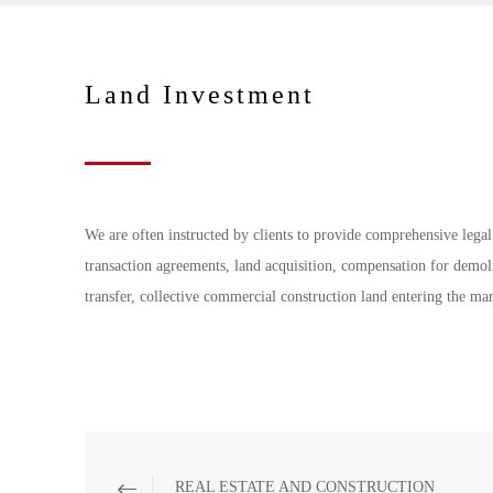
Land Investment
We are often instructed by clients to provide comprehensive legal
transaction agreements, land acquisition, compensation for demoli
transfer, collective commercial construction land entering the ma
REAL ESTATE AND CONSTRUCTION