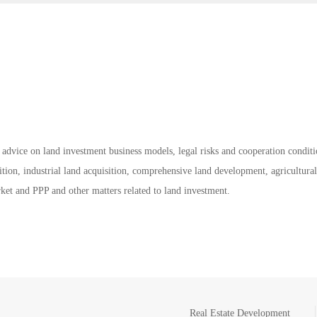
 advice on land investment business models, legal risks and cooperation conditi
tion, industrial land acquisition, comprehensive land development, agricultural
rket and PPP and other matters related to land investment.
Real Estate Development