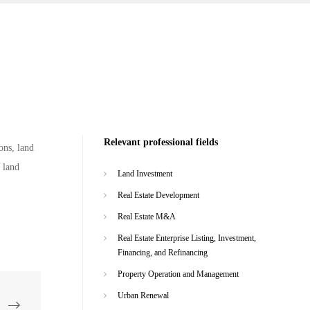
Relevant professional fields
ons, land
 land
Land Investment
Real Estate Development
Real Estate M&A
Real Estate Enterprise Listing, Investment,
Financing, and Refinancing
Property Operation and Management
Urban Renewal