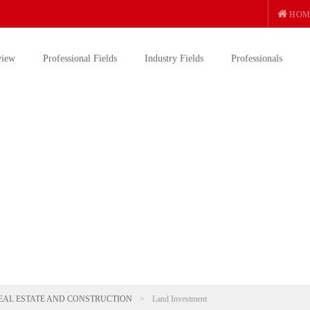
HOM
view
Professional Fields
Industry Fields
Professionals
EAL ESTATE AND CONSTRUCTION
>
Land Investment