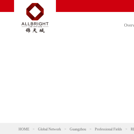
Over
HOME
>
Global Network
>
Guangzhou
>
Professional Fields
>
R