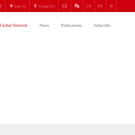
E
Join Us
Contact Us
CN
EN
JP
Global Network
News
Publications
Subscribe