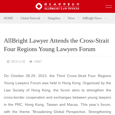
HOME
>
Global Network
>
Hangzhou
>
News
>
AllBright News
>
AllB
AllBright Lawyer Attends the Cross-Strait
Four Regions Young Lawyers Forum
2013-11-01
13667
On October 28-29, 2013, the Third Cross-Strait Four Regions
Young Lawyers Forum was held in Hong Kong. Organized by the
Law Society of Hong Kong, the forum aims to strengthen the
cross-border cooperation and exchanges between young lawyers
in the PRC, Hong Kong, Taiwan and Macau. This year’s forum,
with the theme “Broadening Global Perspective, Strengthening