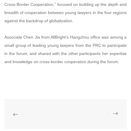
Cross-Border Cooperation,” focused on building up the depth and
breadth of cooperation between young lawyers in the four regions
against the backdrop of globalization.
Associate Chen Jia from AllBright’s Hangzhou office was among a
small group of leading young lawyers from the PRC to participate
in the forum, and shared with the other participants her expertise
and knowledge on cross-border cooperation during the forum.