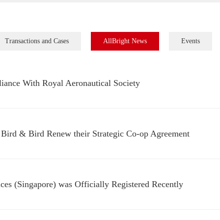
Transactions and Cases
AllBright News
Events
lliance With Royal Aeronautical Society
 Bird & Bird Renew their Strategic Co-op Agreement
ices (Singapore) was Officially Registered Recently