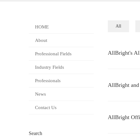
All
HOME
About
AllBright's A
Professional Fields
Industry Fields
Professionals
AllBright and
News
Contact Us
AllBright Off
Search