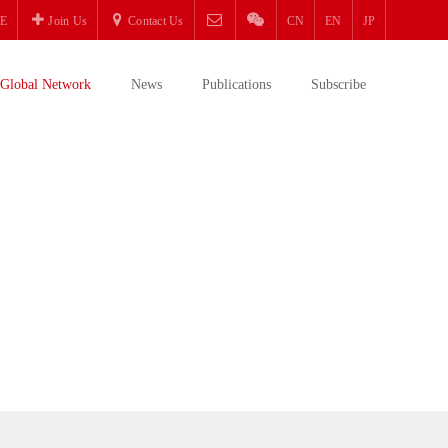
E
Join Us
Contact Us
CN
EN
JP
Global Network
News
Publications
Subscribe