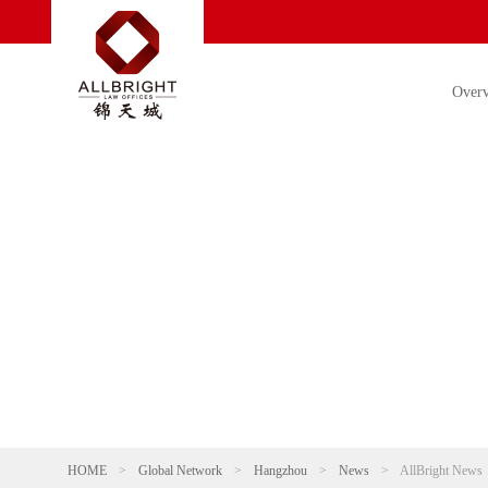
Over
HOME
>
Global Network
>
Hangzhou
>
News
>
AllBright News