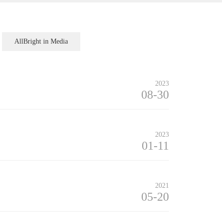
AllBright in Media
2023
08-30
2023
01-11
2021
05-20