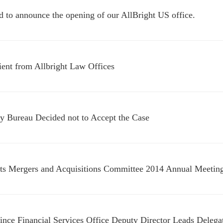
d to announce the opening of our AllBright US office.
lient from Allbright Law Offices
 Bureau Decided not to Accept the Case
ts Mergers and Acquisitions Committee 2014 Annual Meetin
ince Financial Services Office Deputy Director Leads Delega