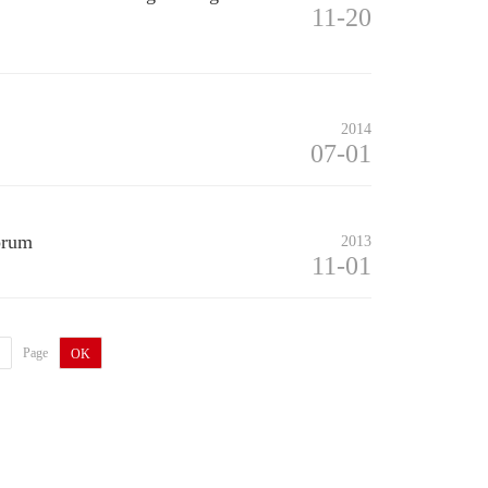
11-20
2014
07-01
orum
2013
11-01
Page
OK