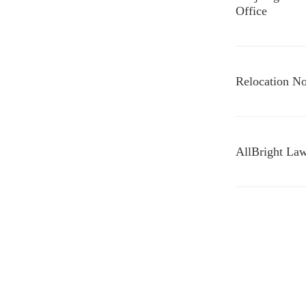
Office
Relocation No
AllBright Law