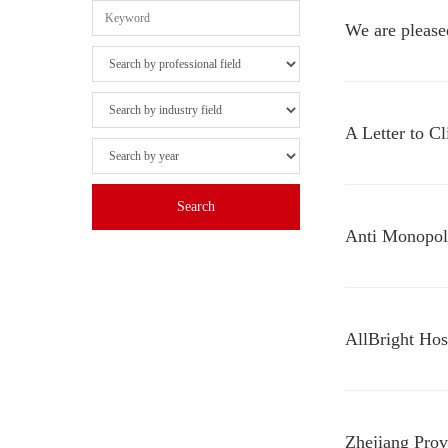
We are please
A Letter to C
Anti Monopoly
AllBright Hos
Zhejiang Prov