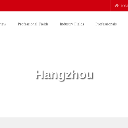
HOM
view
Professional Fields
Industry Fields
Professionals
Hangzhou