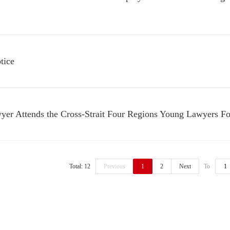
tice
yer Attends the Cross-Strait Four Regions Young Lawyers F
Total: 12
Previous
1
2
Next
To