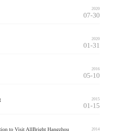
2020
07-30
2020
01-31
2016
05-10
g
2015
01-15
tion to Visit AllBright Hangzhou
2014