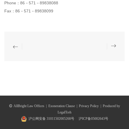
Phone：86－571－89838088
Fax：86－571－89838099
AllBright Law Offices
|
Exoneration Clause
|
Privacy Policy
|
Produced by
LegalTceh
沪公网安备 31011502005268号
沪ICP备05002643号