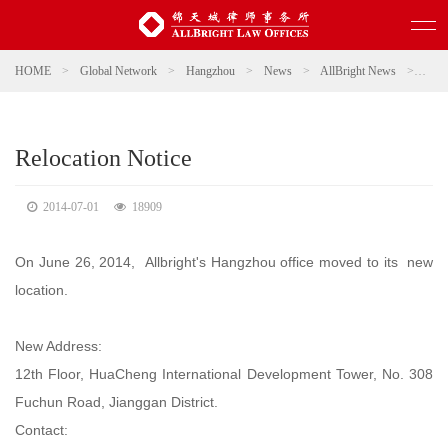
HOME
>
Global Network
>
Hangzhou
>
News
>
AllBright News
>
Relo
Relocation Notice
2014-07-01
18909
On June 26, 2014, Allbright's Hangzhou office moved to its new
location.
New Address:
12th Floor, HuaCheng International Development Tower, No. 308
Fuchun Road, Jianggan District.
Contact: